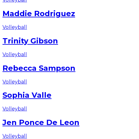
Maddie Rodriguez
Volleyball
Trinity Gibson
Volleyball
Rebecca Sampson
Volleyball
Sophia Valle
Volleyball
Jen Ponce De Leon
Volleyball