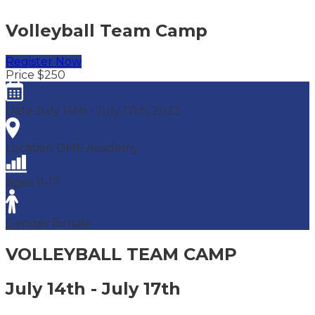
Volleyball Team Camp
Register Now
Price
$250
Date
July 14th - July 17th, 2023
Location
DME Academy
Ages
11-17
Gender
female
VOLLEYBALL
TEAM CAMP
July 14th - July 17th