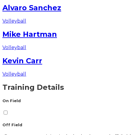
Alvaro Sanchez
Volleyball
Mike Hartman
Volleyball
Kevin Carr
Volleyball
Training Details
On Field
Off Field