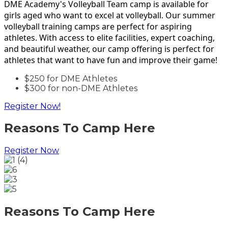
DME Academy's Volleyball Team camp is available for
girls aged who want to excel at volleyball. Our summer
volleyball training camps are perfect for aspiring
athletes. With access to elite facilities, expert coaching,
and beautiful weather, our camp offering is perfect for
athletes that want to have fun and improve their game!
$250 for DME Athletes
$300 for non-DME Athletes
Register Now!
Reasons To Camp Here
Register Now
Reasons To Camp Here