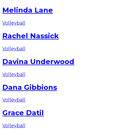
Melinda Lane
Volleyball
Rachel Nassick
Volleyball
Davina Underwood
Volleyball
Dana Gibbions
Volleyball
Grace Datil
Volleyball