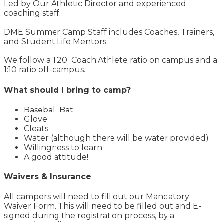
Led by Our Athletic Director and experienced
coaching staff.
DME Summer Camp Staff includes Coaches, Trainers,
and Student Life Mentors.
We follow a 1:20 Coach:Athlete ratio on campus and a
1:10 ratio off-campus.
What should I bring to camp?
Baseball Bat
Glove
Cleats
Water (although there will be water provided)
Willingness to learn
A good attitude!
Waivers & Insurance
All campers will need to fill out our Mandatory
Waiver Form. This will need to be filled out and E-
signed during the registration process, by a