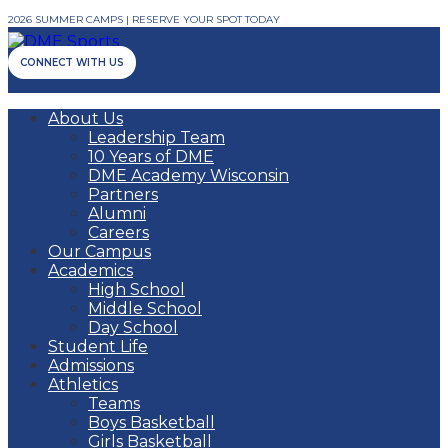
2026 SUMMER CAMPS | RESERVE YOUR SPOT TODAY
CONNECT WITH US
About Us
Leadership Team
10 Years of DME
DME Academy Wisconsin
Partners
Alumni
Careers
Our Campus
Academics
High School
Middle School
Day School
Student Life
Admissions
Athletics
Teams
Boys Basketball
Girls Basketball