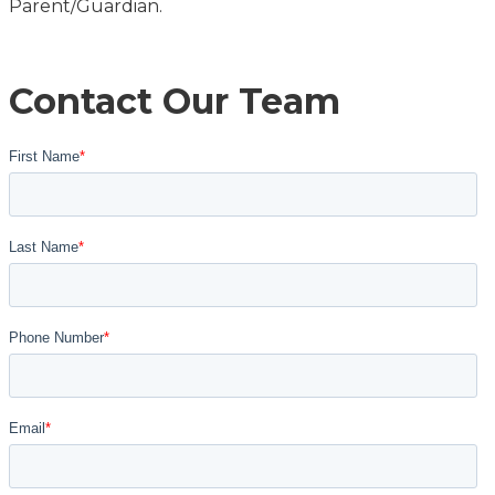
Parent/Guardian.
Contact Our Team