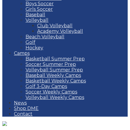
Boys Soccer
Girls Soccer
Baseball
Volleyball
Club Volleyball
Academy Volleyball
Beach Volleyball
Golf
Hockey
Camps
Basketball Summer Prep
Soccer Summer Prep
Volleyball Summer Prep
Baseball Weekly Camps
Basketball Weekly Camps
Golf 3-Day Camps
Soccer Weekly Camps
Volleyball Weekly Camps
News
Shop DME
Contact