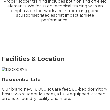
Proper soccer training includes both on and off-field
elements. We focus on technical training with an
emphasis on footwork and introducing game
situations/strategies that impact athlete
performance.
Facilities & Location
Residential Life
Our brand new 18,000 square feet, 80-bed dormitory
hosts two student lounges, a fully equipped kitchen,
an onsite laundry facility, and more.