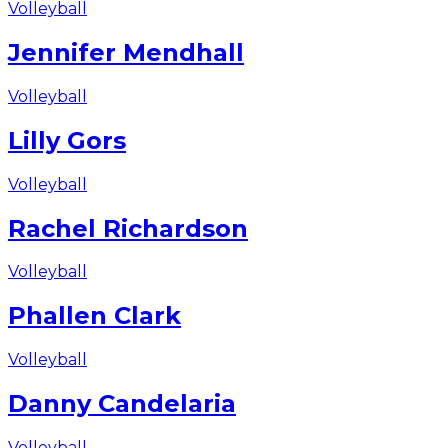
Volleyball
Jennifer Mendhall
Volleyball
Lilly Gors
Volleyball
Rachel Richardson
Volleyball
Phallen Clark
Volleyball
Danny Candelaria
Volleyball