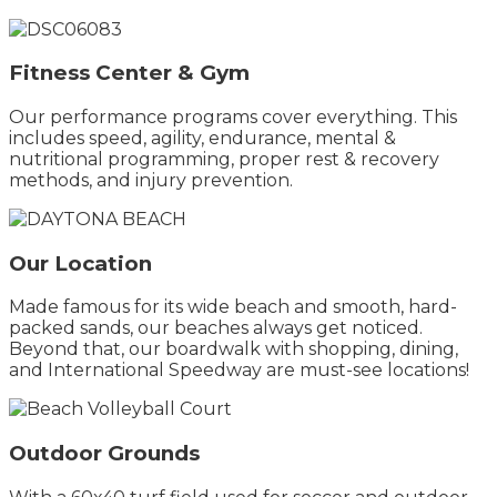
Fitness Center & Gym
Our performance programs cover everything. This
includes speed, agility, endurance, mental &
nutritional programming, proper rest & recovery
methods, and injury prevention.
Our Location
Made famous for its wide beach and smooth, hard-
packed sands, our beaches always get noticed.
Beyond that, our boardwalk with shopping, dining,
and International Speedway are must-see locations!
Outdoor Grounds