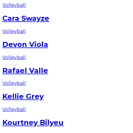
Volleyball
Cara Swayze
Volleyball
Devon Viola
Volleyball
Rafael Valle
Volleyball
Kellie Grey
Volleyball
Kourtney Bilyeu