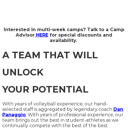
Interested in multi-week camps? Talk to a Camp
Advisor
HERE
for special discounts and
availability.
A TEAM THAT WILL
UNLOCK
YOUR POTENTIAL
With years of volleyball experience, our hand-
selected staff is aggregated by legendary coach
Dan
Panaggio
. With years of professional experience, our
team brings out the best in student-athletes as we
continually compete with the best of the best.