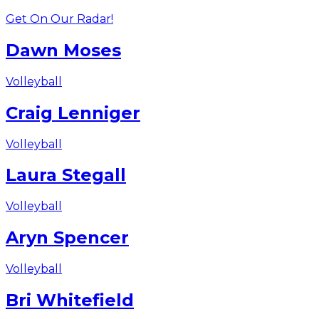
Get On Our Radar!
Dawn Moses
Volleyball
Craig Lenniger
Volleyball
Laura Stegall
Volleyball
Aryn Spencer
Volleyball
Bri Whitefield