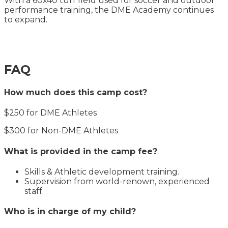
With a 60x40 turf field used for soccer and outdoor
performance training, the DME Academy continues
to expand.
FAQ
How much does this camp cost?
$250 for DME Athletes
$300 for Non-DME Athletes
What is provided in the camp fee?
Skills & Athletic development training.
Supervision from world-renown, experienced
staff.
Who is in charge of my child?