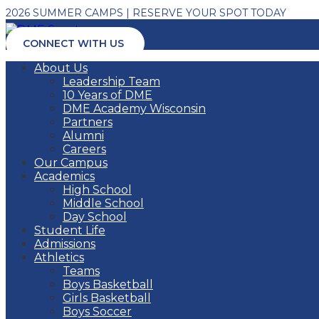
2026 SUMMER CAMPS | RESERVE YOUR SPOT TODAY
CONNECT WITH US
About Us
Leadership Team
10 Years of DME
DME Academy Wisconsin
Partners
Alumni
Careers
Our Campus
Academics
High School
Middle School
Day School
Student Life
Admissions
Athletics
Teams
Boys Basketball
Girls Basketball
Boys Soccer