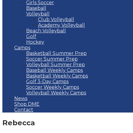
Girls Soccer
Baseball
Volleyball
Club Volleyball
Academy Volleyball
Beach Volleyball
Golf
Hockey
Camps
Basketball Summer Prep
Soccer Summer Prep
Volleyball Summer Prep
Baseball Weekly Camps
Basketball Weekly Camps
Golf 3-Day Camps
Soccer Weekly Camps
Volleyball Weekly Camps
News
Shop DME
Contact
Rebecca