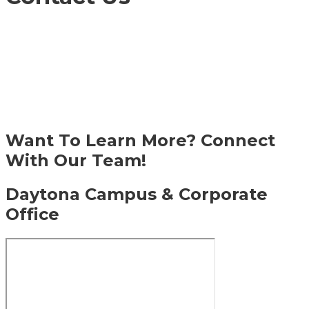
DME Academy is a premier athletic and academic
prep school, known for developing well-rounded
student-athletes through NCAA-approved
training, college-prep academics, and pro-level
facilities. Recognized as one of Florida’s top
schools for athletes, we help students reach their
full potential—on the field and in the classroom.
Want To Learn More? Connect
With Our Team!
Daytona Campus & Corporate
Office