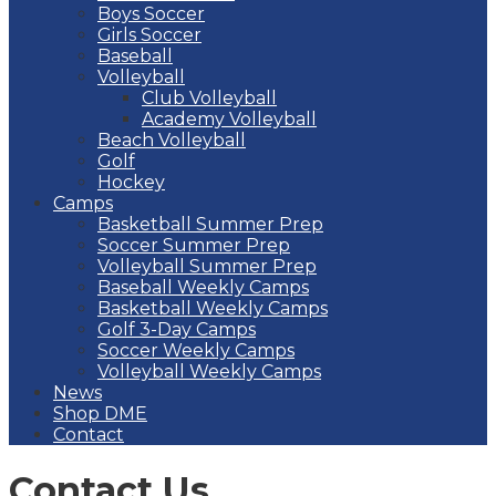
Boys Soccer
Girls Soccer
Baseball
Volleyball
Club Volleyball
Academy Volleyball
Beach Volleyball
Golf
Hockey
Camps
Basketball Summer Prep
Soccer Summer Prep
Volleyball Summer Prep
Baseball Weekly Camps
Basketball Weekly Camps
Golf 3-Day Camps
Soccer Weekly Camps
Volleyball Weekly Camps
News
Shop DME
Contact
Contact Us