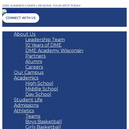
2026 SUMMER CAMPS | RESERVE YOUR SPOT TODAY
CONNECT WITH US
About Us
Leadership Team
10 Years of DME
DME Academy Wisconsin
Partners
Alumni
Careers
Our Campus
Academics
High School
Middle School
Day School
Student Life
Admissions
Athletics
Teams
Boys Basketball
Girls Basketball