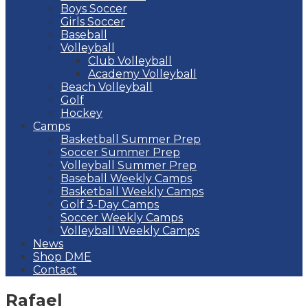
Boys Soccer
Girls Soccer
Baseball
Volleyball
Club Volleyball
Academy Volleyball
Beach Volleyball
Golf
Hockey
Camps
Basketball Summer Prep
Soccer Summer Prep
Volleyball Summer Prep
Baseball Weekly Camps
Basketball Weekly Camps
Golf 3-Day Camps
Soccer Weekly Camps
Volleyball Weekly Camps
News
Shop DME
Contact
Rafael