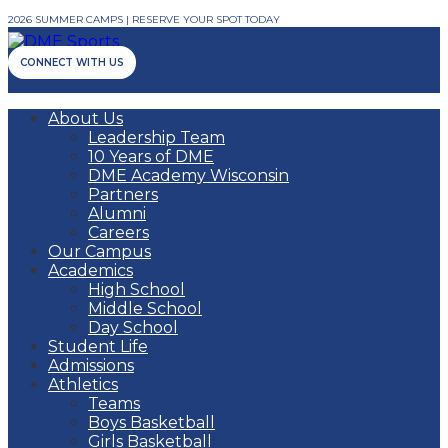
2026 SUMMER CAMPS | RESERVE YOUR SPOT TODAY
CONNECT WITH US
About Us
Leadership Team
10 Years of DME
DME Academy Wisconsin
Partners
Alumni
Careers
Our Campus
Academics
High School
Middle School
Day School
Student Life
Admissions
Athletics
Teams
Boys Basketball
Girls Basketball