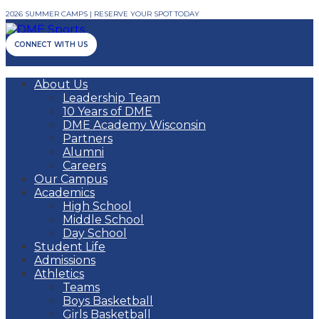
2026 SUMMER CAMPS | RESERVE YOUR SPOT TODAY
CONNECT WITH US
About Us
Leadership Team
10 Years of DME
DME Academy Wisconsin
Partners
Alumni
Careers
Our Campus
Academics
High School
Middle School
Day School
Student Life
Admissions
Athletics
Teams
Boys Basketball
Girls Basketball