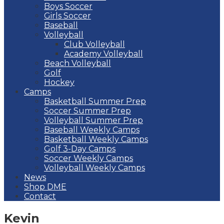
Boys Soccer
Girls Soccer
Baseball
Volleyball
Club Volleyball
Academy Volleyball
Beach Volleyball
Golf
Hockey
Camps
Basketball Summer Prep
Soccer Summer Prep
Volleyball Summer Prep
Baseball Weekly Camps
Basketball Weekly Camps
Golf 3-Day Camps
Soccer Weekly Camps
Volleyball Weekly Camps
News
Shop DME
Contact
Kevin