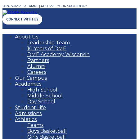
2026 SUMMER CAMPS | RESERVE YOUR SPOT TODAY
CONNECT WITH US
About Us
Leadership Team
10 Years of DME
DME Academy Wisconsin
Partners
Alumni
Careers
Our Campus
Academics
High School
Middle School
Day School
Student Life
Admissions
Athletics
Teams
Boys Basketball
Girls Basketball