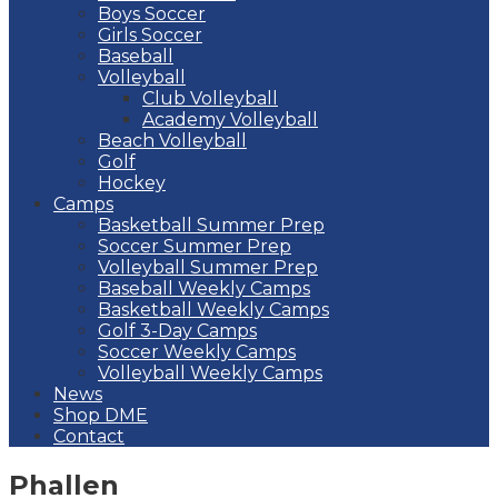
Boys Soccer
Girls Soccer
Baseball
Volleyball
Club Volleyball
Academy Volleyball
Beach Volleyball
Golf
Hockey
Camps
Basketball Summer Prep
Soccer Summer Prep
Volleyball Summer Prep
Baseball Weekly Camps
Basketball Weekly Camps
Golf 3-Day Camps
Soccer Weekly Camps
Volleyball Weekly Camps
News
Shop DME
Contact
Phallen