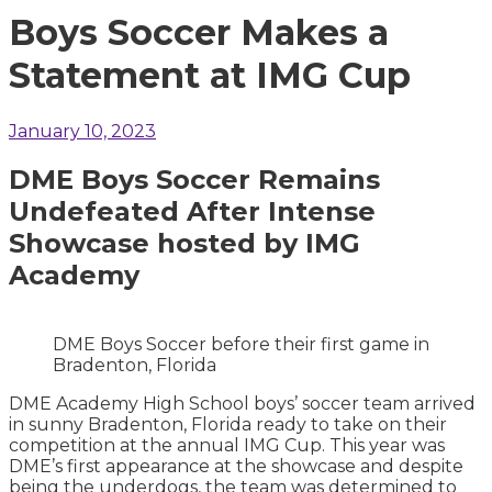
Boys Soccer Makes a
Statement at IMG Cup
January 10, 2023
DME Boys Soccer Remains
Undefeated After Intense
Showcase hosted by IMG
Academy
DME Boys Soccer before their first game in
Bradenton, Florida
DME Academy High School boys’ soccer team arrived
in sunny Bradenton, Florida ready to take on their
competition at the annual IMG Cup. This year was
DME’s first appearance at the showcase and despite
being the underdogs, the team was determined to