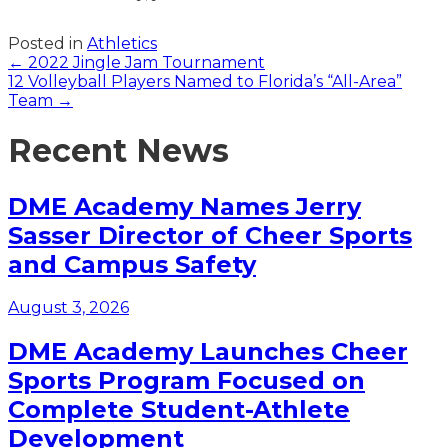
Posted in
Athletics
Posts
← 2022 Jingle Jam Tournament
12 Volleyball Players Named to Florida’s “All-Area”
navigation
Team →
Recent News
DME Academy Names Jerry
Sasser Director of Cheer Sports
and Campus Safety
August 3, 2026
DME Academy Launches Cheer
Sports Program Focused on
Complete Student-Athlete
Development