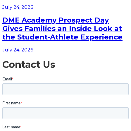
July 24, 2026
DME Academy Prospect Day
Gives Families an Inside Look at
the Student-Athlete Experience
July 24, 2026
Contact Us