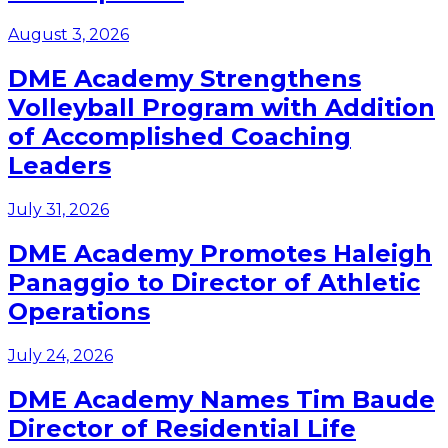
August 3, 2026
DME Academy Strengthens
Volleyball Program with Addition
of Accomplished Coaching
Leaders
July 31, 2026
DME Academy Promotes Haleigh
Panaggio to Director of Athletic
Operations
July 24, 2026
DME Academy Names Tim Baude
Director of Residential Life