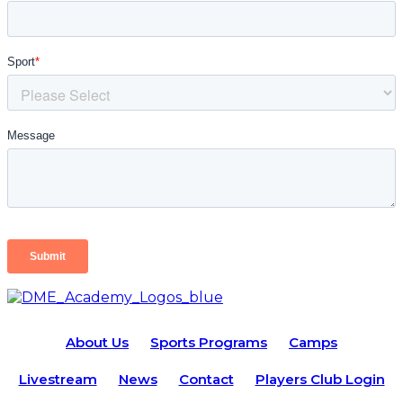
About Us
Sports Programs
Camps
Livestream
News
Contact
Players Club Login