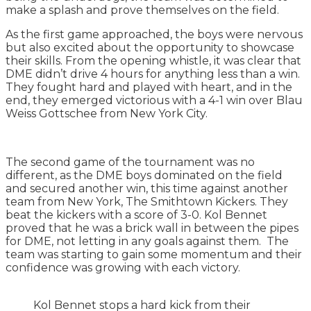
make a splash and prove themselves on the field.
As the first game approached, the boys were nervous
but also excited about the opportunity to showcase
their skills. From the opening whistle, it was clear that
DME didn’t drive 4 hours for anything less than a win.
They fought hard and played with heart, and in the
end, they emerged victorious with a 4-1 win over Blau
Weiss Gottschee from New York City.
The second game of the tournament was no
different, as the DME boys dominated on the field
and secured another win, this time against another
team from New York, The Smithtown Kickers. They
beat the kickers with a score of 3-0. Kol Bennet
proved that he was a brick wall in between the pipes
for DME, not letting in any goals against them. The
team was starting to gain some momentum and their
confidence was growing with each victory.
Kol Bennet stops a hard kick from their