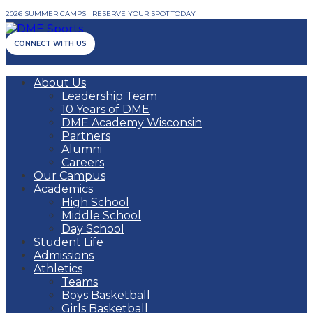
2026 SUMMER CAMPS | RESERVE YOUR SPOT TODAY
CONNECT WITH US
About Us
Leadership Team
10 Years of DME
DME Academy Wisconsin
Partners
Alumni
Careers
Our Campus
Academics
High School
Middle School
Day School
Student Life
Admissions
Athletics
Teams
Boys Basketball
Girls Basketball