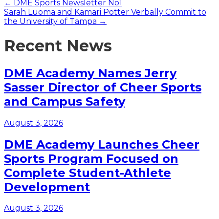
Posts
← DME Sports Newsletter No1
Sarah Luoma and Kamari Potter Verbally Commit to
navigation
the University of Tampa →
Recent News
DME Academy Names Jerry
Sasser Director of Cheer Sports
and Campus Safety
August 3, 2026
DME Academy Launches Cheer
Sports Program Focused on
Complete Student-Athlete
Development
August 3, 2026