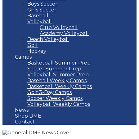
Boys Soccer
Girls Soccer
Baseball
Volleyball
Club Volleyball
Academy Volleyball
Beach Volleyball
Golf
Hockey
Camps
Basketball Summer Prep
Soccer Summer Prep
Volleyball Summer Prep
Baseball Weekly Camps
Basketball Weekly Camps
Golf 3-Day Camps
Soccer Weekly Camps
Volleyball Weekly Camps
News
Shop DME
Contact