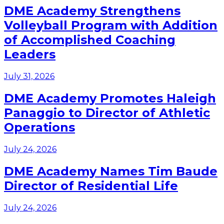
DME Academy Strengthens
Volleyball Program with Addition
of Accomplished Coaching
Leaders
July 31, 2026
DME Academy Promotes Haleigh
Panaggio to Director of Athletic
Operations
July 24, 2026
DME Academy Names Tim Baude
Director of Residential Life
July 24, 2026