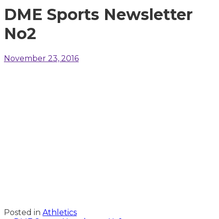
DME Sports Newsletter
No2
November 23, 2016
Posted in
Athletics