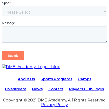
About Us
Sports Programs
Camps
Livestream
News
Contact
Players Club Login
Copyright © 2021 DME Academy, All Rights Reserved
Privacy Policy