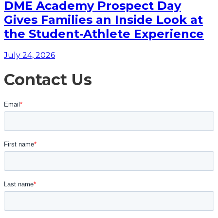
DME Academy Prospect Day
Gives Families an Inside Look at
the Student-Athlete Experience
July 24, 2026
Contact Us