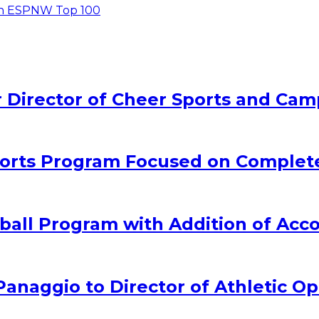
in ESPNW Top 100
Director of Cheer Sports and Cam
rts Program Focused on Complet
all Program with Addition of Acc
naggio to Director of Athletic Op