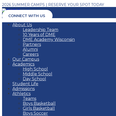
2026 SUMMER CAMPS | RESERVE YOUR SPOT TODAY
CONNECT WITH US
About Us
Leadership Team
10 Years of DME
DME Academy Wisconsin
Partners
Alumni
Careers
Our Campus
Academics
High School
Middle School
Day School
Student Life
Admissions
Athletics
Teams
Boys Basketball
Girls Basketball
Boys Soccer