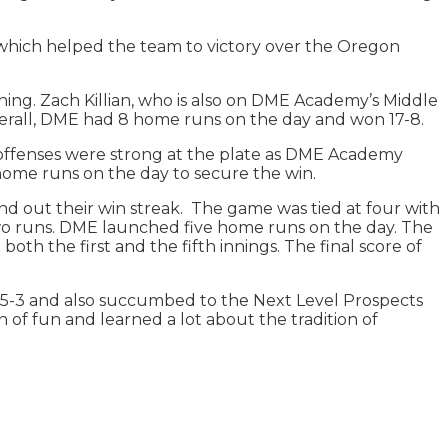
which helped the team to victory over the Oregon
ng. Zach Killian, who is also on DME Academy’s Middle
Overall, DME had 8 home runs on the day and won 17-8.
 offenses were strong at the plate as DME Academy
 home runs on the day to secure the win.
d out their win streak. The game was tied at four with
two runs. DME launched five home runs on the day. The
both the first and the fifth innings. The final score of
 15-3 and also succumbed to the Next Level Prospects
of fun and learned a lot about the tradition of