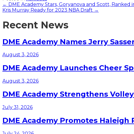
Posts
← DME Academy Stars, Goryanova and Scott, Ranked 
Kris Murray Ready for 2023 NBA Draft →
navigation
Recent News
DME Academy Names Jerry Sasser 
August 3, 2026
DME Academy Launches Cheer Spo
August 3, 2026
DME Academy Strengthens Volleyb
July 31, 2026
DME Academy Promotes Haleigh Pa
July 24, 2026