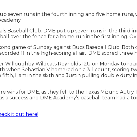
p seven runs in the fourth inning and five home runs, 
E Academy.
Baseball Club. DME put up seven runs in the third inni
ball over the fence for a home run in the first inning. 
cond game of Sunday against Bucs Baseball Club. ​​Both
recorded 11 in the high-scoring affair. DME scored three
ver Willoughby Wildcats Reynolds 12U on Monday to roun
ifth when Sebastian V homered on a 3-1 count, scoring 
fifth, Liam in the sixth and Justin pulling double duty in 
e wins for DME, as they fell to the Texas Mizuno Autry
as a success and DME Academy’s baseball team had a ton 
eck it out here!