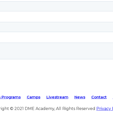
s Programs
Camps
Livestream
News
Contact
ight © 2021 DME Academy, All Rights Reserved
Privacy 