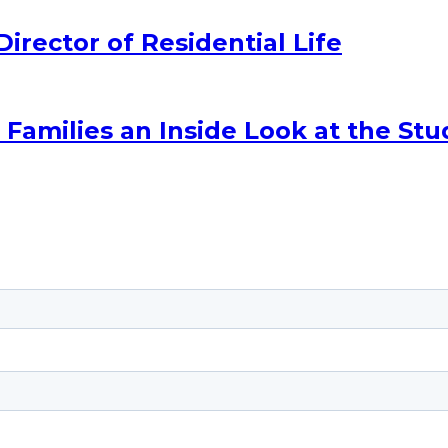
ector of Residential Life
amilies an Inside Look at the Stu