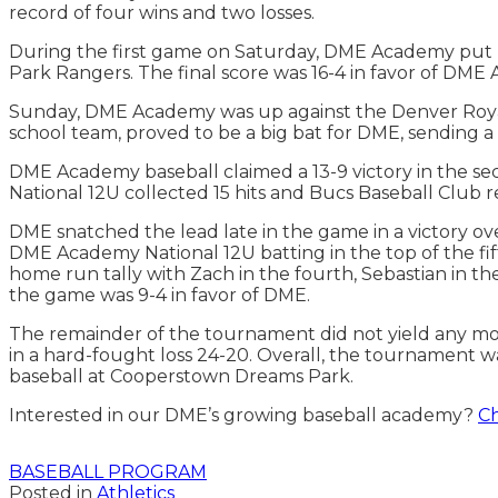
record of four wins and two losses.
During the first game on Saturday, DME Academy put u
Park Rangers. The final score was 16-4 in favor of DM
Sunday, DME Academy was up against the Denver Royals 
school team, proved to be a big bat for DME, sending a 
DME Academy baseball claimed a 13-9 victory in the se
National 12U collected 15 hits and Bucs Baseball Club 
DME snatched the lead late in the game in a victory o
DME Academy National 12U batting in the top of the f
home run tally with Zach in the fourth, Sebastian in the 
the game was 9-4 in favor of DME.
The remainder of the tournament did not yield any mor
in a hard-fought loss 24-20. Overall, the tournament w
baseball at Cooperstown Dreams Park.
Interested in our DME’s growing baseball academy?
Ch
BASEBALL PROGRAM
Posted in
Athletics