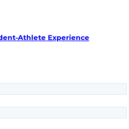
dent-Athlete Experience