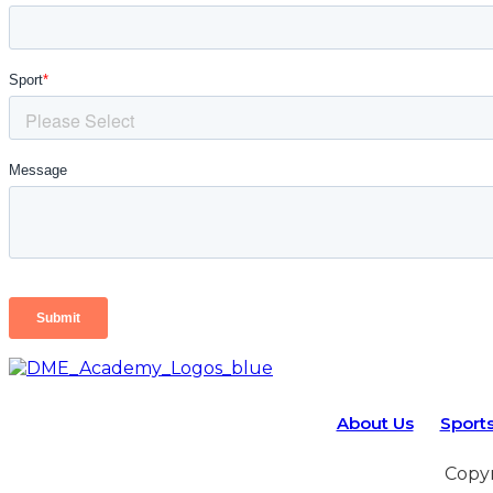
About Us
Sport
Copyr