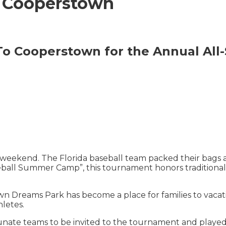
 Cooperstown
To Cooperstown for the Annual All-
weekend. The Florida baseball team packed their bags
all Summer Camp”, this tournament honors traditional va
wn Dreams Park has become a place for families to vacati
hletes.
unate teams to be invited to the tournament and playe