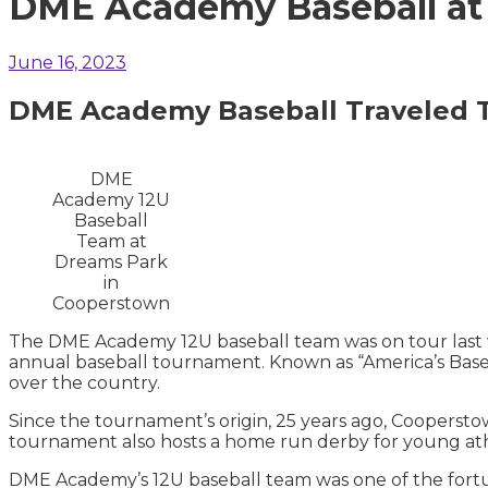
DME Academy Baseball at
June 16, 2023
DME Academy Baseball
Traveled 
DME
Academy 12U
Baseball
Team at
Dreams Park
in
Cooperstown
The DME Academy 12U baseball team was on tour last 
annual baseball tournament. Known as “America’s Baseb
over the country.
Since the tournament’s origin, 25 years ago, Coopersto
tournament also hosts a home run derby for young at
DME Academy’s 12U baseball team was one of the fort