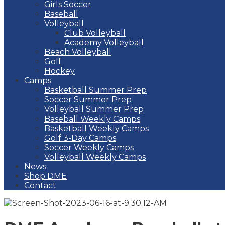
Girls Soccer
Baseball
Volleyball
Club Volleyball
Academy Volleyball
Beach Volleyball
Golf
Hockey
Camps
Basketball Summer Prep
Soccer Summer Prep
Volleyball Summer Prep
Baseball Weekly Camps
Basketball Weekly Camps
Golf 3-Day Camps
Soccer Weekly Camps
Volleyball Weekly Camps
News
Shop DME
Contact