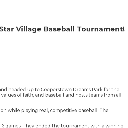
Star Village Baseball Tournament!
 and headed up to Cooperstown Dreams Park for the
lues of faith, and baseball and hosts teams from all
on while playing real, competitive baseball. The
d 6 games. They ended the tournament with a winning