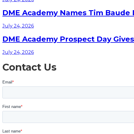
DME Academy Names Tim Baude Dir
July 24, 2026
DME Academy Prospect Day Gives F
July 24, 2026
Contact Us