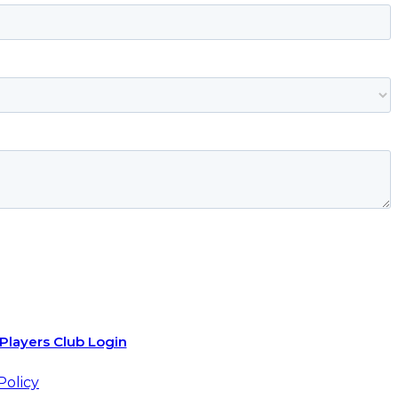
Players Club Login
Policy