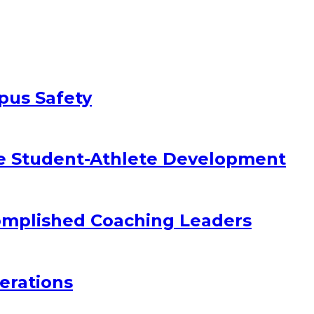
pus Safety
e Student-Athlete Development
omplished Coaching Leaders
erations