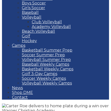
Boys Soccer
Girls Soccer
Baseball
Volleyball
Club Volleyball
Academy Volleyball
Beach Volleyball
Golf
Hockey
Camps
Basketball Summer Prep
Soccer Summer Prep
Volleyball Summer Prep
Baseball Weekly Camps
Basketball Weekly Camps
Golf 3-Day Camps
Soccer Weekly Camps
Volleyball Weekly Camps
News
Shop DME
Contact