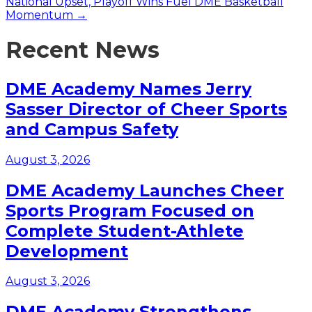
National Upset, Playoff Wins Fuel DME Basketball
Momentum →
Recent News
DME Academy Names Jerry
Sasser Director of Cheer Sports
and Campus Safety
August 3, 2026
DME Academy Launches Cheer
Sports Program Focused on
Complete Student-Athlete
Development
August 3, 2026
DME Academy Strengthens