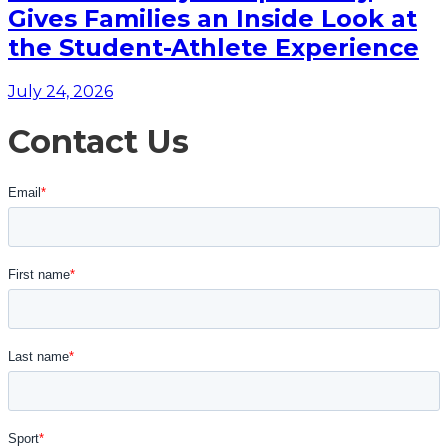
Gives Families an Inside Look at
the Student-Athlete Experience
July 24, 2026
Contact Us