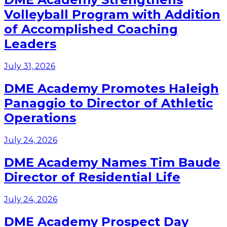
Volleyball Program with Addition
of Accomplished Coaching
Leaders
July 31, 2026
DME Academy Promotes Haleigh
Panaggio to Director of Athletic
Operations
July 24, 2026
DME Academy Names Tim Baude
Director of Residential Life
July 24, 2026
DME Academy Prospect Day