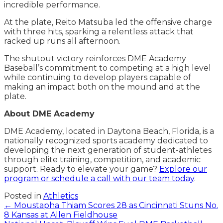
incredible performance.
At the plate, Reito Matsuba led the offensive charge
with three hits, sparking a relentless attack that
racked up runs all afternoon.
The shutout victory reinforces DME Academy
Baseball’s commitment to competing at a high level
while continuing to develop players capable of
making an impact both on the mound and at the
plate.
About DME Academy
DME Academy, located in Daytona Beach, Florida, is a
nationally recognized sports academy dedicated to
developing the next generation of student-athletes
through elite training, competition, and academic
support. Ready to elevate your game?
Explore our
program or schedule a call with our team today
.
Posted in
Athletics
Posts
← Moustapha Thiam Scores 28 as Cincinnati Stuns No.
8 Kansas at Allen Fieldhouse
navigation