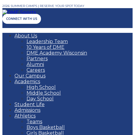
2026 SUMMER CAMPS | RESERVE YOUR SPOT TODAY
CONNECT WITH US
About Us
Leadership Team
10 Years of DME
DME Academy Wisconsin
Partners
Alumni
Careers
Our Campus
Academics
High School
Middle School
Day School
Student Life
Admissions
Athletics
Teams
Boys Basketball
Girls Basketball