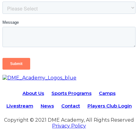
About Us
Sports Programs
Camps
Livestream
News
Contact
Players Club Login
Copyright © 2021 DME Academy, All Rights Reserved
Privacy Policy