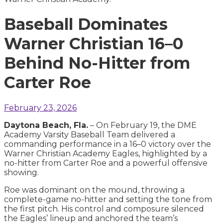
Baseball Dominates
Warner Christian 16–0
Behind No-Hitter from
Carter Roe
February 23, 2026
Daytona Beach, Fla.
– On February 19, the DME
Academy Varsity Baseball Team delivered a
commanding performance in a 16–0 victory over the
Warner Christian Academy Eagles, highlighted by a
no-hitter from Carter Roe and a powerful offensive
showing.
Roe was dominant on the mound, throwing a
complete-game no-hitter and setting the tone from
the first pitch. His control and composure silenced
the Eagles’ lineup and anchored the team’s