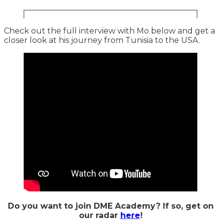
Check out the full interview with Mo below and get a
closer look at his journey from Tunisia to the USA.
Do you want to join DME Academy? If so, get on
our radar
here
!