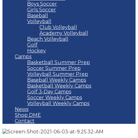
Boys Soccer
Girls Soccer
Baseball
Volleyball
Club Volleyball
Academy Volleyball
Beach Volleyball
Golf
Hockey
Camps
Basketball Summer Prep
Soccer Summer Prep
Volleyball Summer Prep
Baseball Weekly Camps
Basketball Weekly Camps
Golf 3-Day Camps
Soccer Weekly Camps
Volleyball Weekly Camps
News
Shop DME
Contact