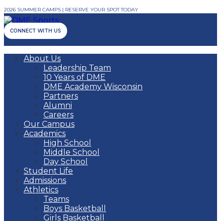
2026 SUMMER CAMPS | RESERVE YOUR SPOT TODAY
CONNECT WITH US
About Us
Leadership Team
10 Years of DME
DME Academy Wisconsin
Partners
Alumni
Careers
Our Campus
Academics
High School
Middle School
Day School
Student Life
Admissions
Athletics
Teams
Boys Basketball
Girls Basketball