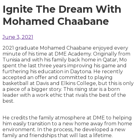
Ignite The Dream With
Mohamed Chaabane
June 3, 2021
2021 graduate Mohamed Chaabane enjoyed every
minute of his time at DME Academy. Originally from
Tunisia and with his family back home in Qatar, Mo
spent the last three years improving his game and
furthering his education in Daytona. He recently
accepted an offer and committed to playing
basketball at Davis and Elkins College, but this is only
a piece of a bigger story. This rising star is a born
leader with a work ethic that rivals the best of the
best.
He credits the family atmosphere at DME to helping
him easily transition to a new home away from home
environment. In the process, he developed a new
family and friendships that will last a lifetime.