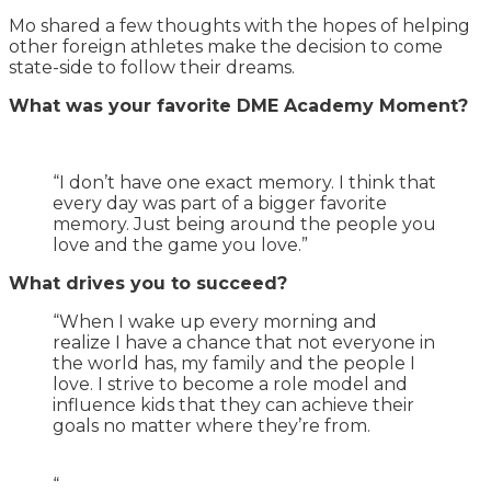
Mo shared a few thoughts with the hopes of helping
other foreign athletes make the decision to come
state-side to follow their dreams.
What was your favorite DME Academy Moment?
“I don’t have one exact memory. I think that
every day was part of a bigger favorite
memory. Just being around the people you
love and the game you love.”
What drives you to succeed?
“When I wake up every morning and
realize I have a chance that not everyone in
the world has, my family and the people I
love. I strive to become a role model and
influence kids that they can achieve their
goals no matter where they’re from.
“