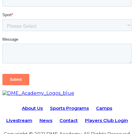
About Us
Sports Programs
Camps
Livestream
News
Contact
Players Club Login