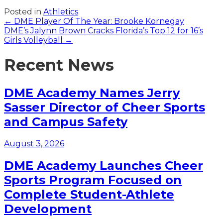
Posted in
Athletics
Posts
← DME Player Of The Year: Brooke Kornegay
DME’s Jalynn Brown Cracks Florida’s Top 12 for 16’s
navigation
Girls Volleyball →
Recent News
DME Academy Names Jerry
Sasser Director of Cheer Sports
and Campus Safety
August 3, 2026
DME Academy Launches Cheer
Sports Program Focused on
Complete Student-Athlete
Development