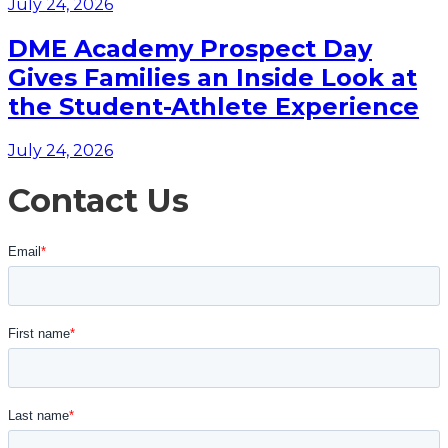
July 24, 2026
DME Academy Prospect Day
Gives Families an Inside Look at
the Student-Athlete Experience
July 24, 2026
Contact Us