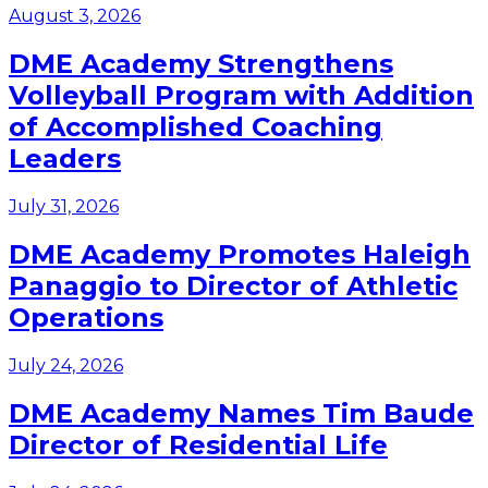
August 3, 2026
DME Academy Strengthens
Volleyball Program with Addition
of Accomplished Coaching
Leaders
July 31, 2026
DME Academy Promotes Haleigh
Panaggio to Director of Athletic
Operations
July 24, 2026
DME Academy Names Tim Baude
Director of Residential Life