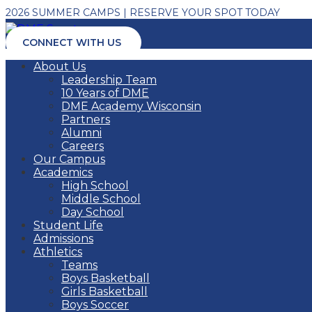
2026 SUMMER CAMPS | RESERVE YOUR SPOT TODAY
CONNECT WITH US
About Us
Leadership Team
10 Years of DME
DME Academy Wisconsin
Partners
Alumni
Careers
Our Campus
Academics
High School
Middle School
Day School
Student Life
Admissions
Athletics
Teams
Boys Basketball
Girls Basketball
Boys Soccer