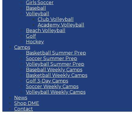
Girls Soccer
Baseball
Volleyball
Club Volleyball
Academy Volleyball
Beach Volleyball
Golf
Hockey
Camps
Basketball Summer Prep
Soccer Summer Prep
Volleyball Summer Prep
Baseball Weekly Camps
Basketball Weekly Camps
Golf 3-Day Camps
Soccer Weekly Camps
Volleyball Weekly Camps
News
Shop DME
Contact