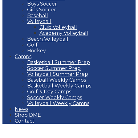
Boys Soccer
Girls Soccer
Baseball
Volleyball
Club Volleyball
Academy Volleyball
Beach Volleyball
Golf
Hockey
Camps
Basketball Summer Prep
Soccer Summer Prep
Volleyball Summer Prep
Baseball Weekly Camps
Basketball Weekly Camps
Golf 3-Day Camps
Soccer Weekly Camps
Volleyball Weekly Camps
News
Shop DME
Contact