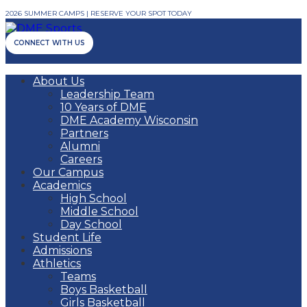
2026 SUMMER CAMPS | RESERVE YOUR SPOT TODAY
CONNECT WITH US
About Us
Leadership Team
10 Years of DME
DME Academy Wisconsin
Partners
Alumni
Careers
Our Campus
Academics
High School
Middle School
Day School
Student Life
Admissions
Athletics
Teams
Boys Basketball
Girls Basketball