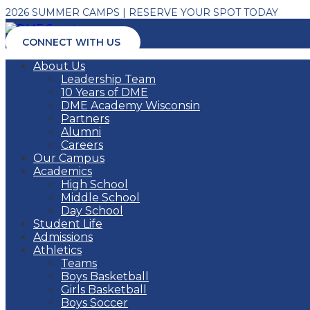
2026 SUMMER CAMPS | RESERVE YOUR SPOT TODAY
CONNECT WITH US
About Us
Leadership Team
10 Years of DME
DME Academy Wisconsin
Partners
Alumni
Careers
Our Campus
Academics
High School
Middle School
Day School
Student Life
Admissions
Athletics
Teams
Boys Basketball
Girls Basketball
Boys Soccer