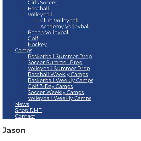
Girls Soccer
Baseball
Volleyball
Club Volleyball
Academy Volleyball
Beach Volleyball
Golf
Hockey
Camps
Basketball Summer Prep
Soccer Summer Prep
Volleyball Summer Prep
Baseball Weekly Camps
Basketball Weekly Camps
Golf 3-Day Camps
Soccer Weekly Camps
Volleyball Weekly Camps
News
Shop DME
Contact
Jason