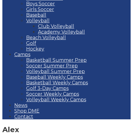
Boys Soccer
Girls Soccer
Baseball
Volleyball
Club Volleyball
Academy Volleyball
Beach Volleyball
Golf
Hockey
Camps
Basketball Summer Prep
Soccer Summer Prep
Volleyball Summer Prep
Baseball Weekly Camps
Basketball Weekly Camps
Golf 3-Day Camps
Soccer Weekly Camps
Volleyball Weekly Camps
News
Shop DME
Contact
Alex