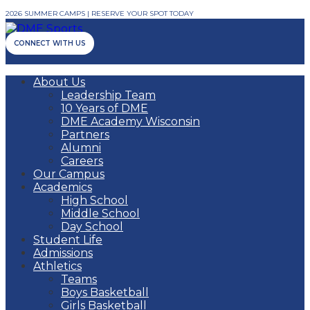
2026 SUMMER CAMPS | RESERVE YOUR SPOT TODAY
CONNECT WITH US
About Us
Leadership Team
10 Years of DME
DME Academy Wisconsin
Partners
Alumni
Careers
Our Campus
Academics
High School
Middle School
Day School
Student Life
Admissions
Athletics
Teams
Boys Basketball
Girls Basketball