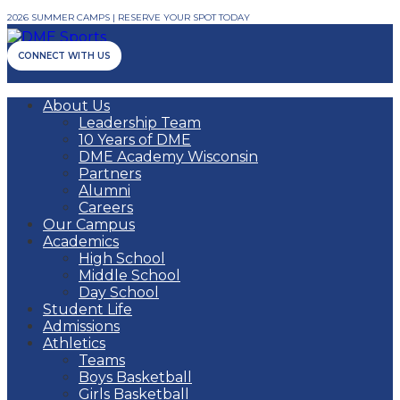
2026 SUMMER CAMPS | RESERVE YOUR SPOT TODAY
CONNECT WITH US
About Us
Leadership Team
10 Years of DME
DME Academy Wisconsin
Partners
Alumni
Careers
Our Campus
Academics
High School
Middle School
Day School
Student Life
Admissions
Athletics
Teams
Boys Basketball
Girls Basketball