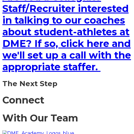
Staff/Recruiter interested
in talking to our coaches
about student-athletes at
DME? If so, click here and
we'll set up a call with the
appropriate staffer.
The Next Step
Connect
With Our Team