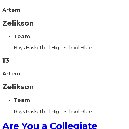
Artem
Zelikson
Team
Boys Basketball High School Blue
13
Artem
Zelikson
Team
Boys Basketball High School Blue
Are You a Collegiate