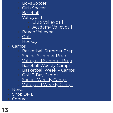
Boys Soccer
Girls Soccer
Baseball
Volleyball
Club Volleyball
Academy Volleyball
Beach Volleyball
Golf
Hockey
Camps
Basketball Summer Prep
Soccer Summer Prep
Volleyball Summer Prep
Baseball Weekly Camps
Basketball Weekly Camps
Golf 3-Day Camps
Soccer Weekly Camps
Volleyball Weekly Camps
News
Shop DME
Contact
13