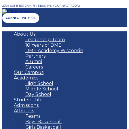
2026 SUMMER CAMPS | RESERVE YOUR SPOT TODAY
CONNECT WITH US
About Us
Leadership Team
10 Years of DME
DME Academy Wisconsin
Partners
Alumni
Careers
Our Campus
Academics
High School
Middle School
Day School
Student Life
Admissions
Athletics
Teams
Boys Basketball
Girls Basketball