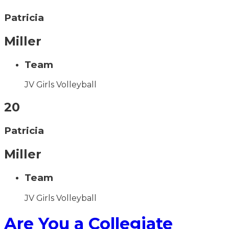
Patricia
Miller
Team
JV Girls Volleyball
20
Patricia
Miller
Team
JV Girls Volleyball
Are You a Collegiate