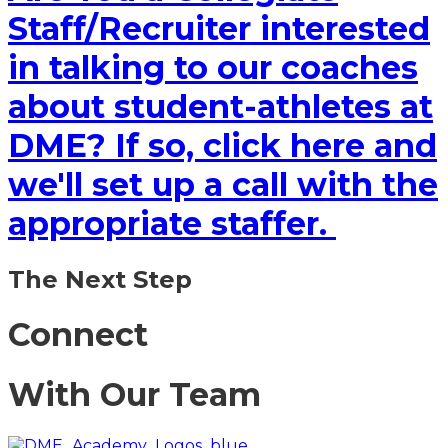
Staff/Recruiter interested
in talking to our coaches
about student-athletes at
DME? If so, click here and
we'll set up a call with the
appropriate staffer.
The Next Step
Connect
With Our Team