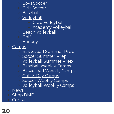
Boys Soccer
Girls Soccer
Baseball
Volleyball
Club Volleyball
Academy Volleyball
Beach Volleyball
Golf
Hockey
Camps
Basketball Summer Prep
Soccer Summer Prep
Volleyball Summer Prep
Baseball Weekly Camps
Basketball Weekly Camps
Golf 3-Day Camps
Soccer Weekly Camps
Volleyball Weekly Camps
News
Shop DME
Contact
20