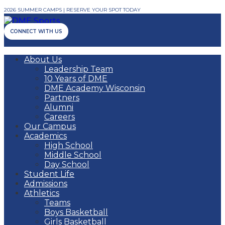
2026 SUMMER CAMPS | RESERVE YOUR SPOT TODAY
CONNECT WITH US
About Us
Leadership Team
10 Years of DME
DME Academy Wisconsin
Partners
Alumni
Careers
Our Campus
Academics
High School
Middle School
Day School
Student Life
Admissions
Athletics
Teams
Boys Basketball
Girls Basketball