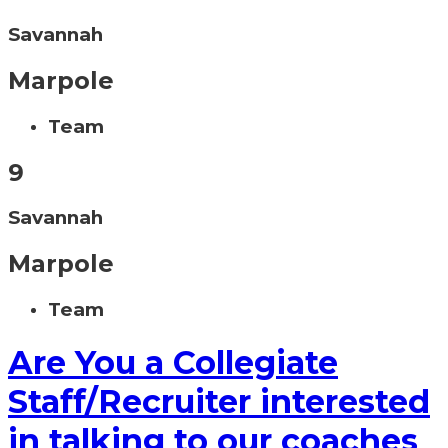
Savannah
Marpole
Team
9
Savannah
Marpole
Team
Are You a Collegiate
Staff/Recruiter interested
in talking to our coaches