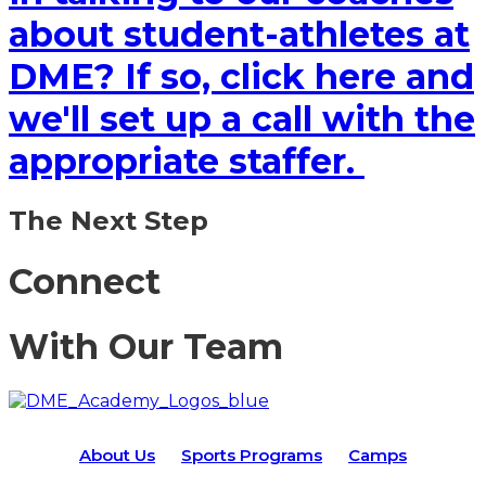
about student-athletes at
DME? If so, click here and
we'll set up a call with the
appropriate staffer.
The Next Step
Connect
With Our Team
About Us
Sports Programs
Camps