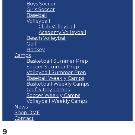
Boys Soccer
Girls Soccer
Baseball
Volleyball
Club Volleyball
Academy Volleyball
Beach Volleyball
Golf
Hockey
Camps
Basketball Summer Prep
Soccer Summer Prep
Volleyball Summer Prep
Baseball Weekly Camps
Basketball Weekly Camps
Golf 3-Day Camps
Soccer Weekly Camps
Volleyball Weekly Camps
News
Shop DME
Contact
9