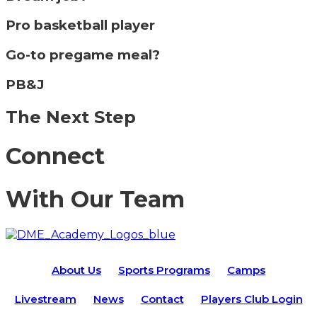
Pro basketball player
Go-to pregame meal?
PB&J
The Next Step
Connect
With Our Team
About Us
Sports Programs
Camps
Livestream
News
Contact
Players Club Login