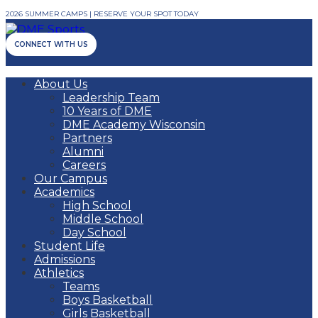
2026 SUMMER CAMPS | RESERVE YOUR SPOT TODAY
CONNECT WITH US
About Us
Leadership Team
10 Years of DME
DME Academy Wisconsin
Partners
Alumni
Careers
Our Campus
Academics
High School
Middle School
Day School
Student Life
Admissions
Athletics
Teams
Boys Basketball
Girls Basketball