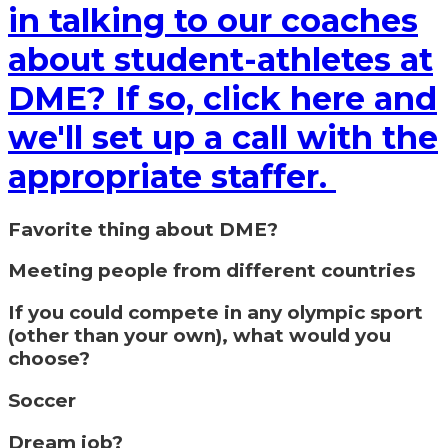
in talking to our coaches
about student-athletes at
DME? If so, click here and
we'll set up a call with the
appropriate staffer.
Favorite thing about DME?
Meeting people from different countries
If you could compete in any olympic sport
(other than your own), what would you
choose?
Soccer
Dream job?