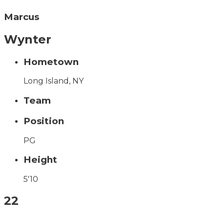
Marcus
Wynter
Hometown
Long Island, NY
Team
Position
PG
Height
5'10
22