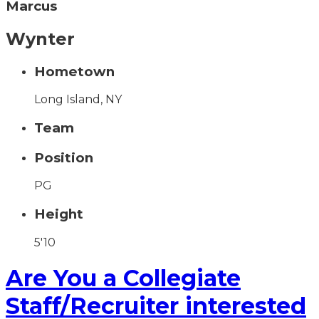
Marcus
Wynter
Hometown
Long Island, NY
Team
Position
PG
Height
5'10
Are You a Collegiate
Staff/Recruiter interested