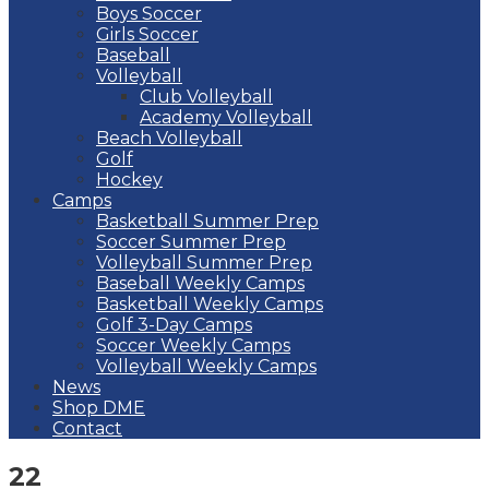
Boys Soccer
Girls Soccer
Baseball
Volleyball
Club Volleyball
Academy Volleyball
Beach Volleyball
Golf
Hockey
Camps
Basketball Summer Prep
Soccer Summer Prep
Volleyball Summer Prep
Baseball Weekly Camps
Basketball Weekly Camps
Golf 3-Day Camps
Soccer Weekly Camps
Volleyball Weekly Camps
News
Shop DME
Contact
22