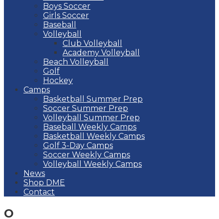
Boys Soccer
Girls Soccer
Baseball
Volleyball
Club Volleyball
Academy Volleyball
Beach Volleyball
Golf
Hockey
Camps
Basketball Summer Prep
Soccer Summer Prep
Volleyball Summer Prep
Baseball Weekly Camps
Basketball Weekly Camps
Golf 3-Day Camps
Soccer Weekly Camps
Volleyball Weekly Camps
News
Shop DME
Contact
O