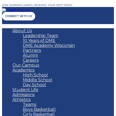
2026 SUMMER CAMPS | RESERVE YOUR SPOT TODAY
CONNECT WITH US
About Us
Leadership Team
10 Years of DME
DME Academy Wisconsin
Partners
Alumni
Careers
Our Campus
Academics
High School
Middle School
Day School
Student Life
Admissions
Athletics
Teams
Boys Basketball
Girls Basketball