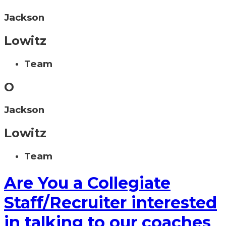
Jackson
Lowitz
Team
O
Jackson
Lowitz
Team
Are You a Collegiate
Staff/Recruiter interested
in talking to our coaches