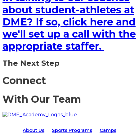
about student-athletes at
DME? If so, click here and
we'll set up a call with the
appropriate staffer.
The Next Step
Connect
With Our Team
About Us
Sports Programs
Camps