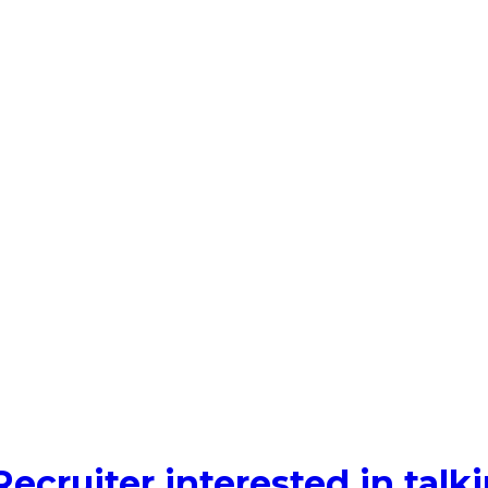
Recruiter interested in tal