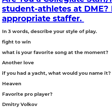
student-athletes at DME? If
appropriate staffer.
In 3 words, describe your style of play.
fight to win
what is your favorite song at the moment?
Another love
if you had a yacht, what would you name it?
Heaven
Favorite pro player?
Dmitry Volkov