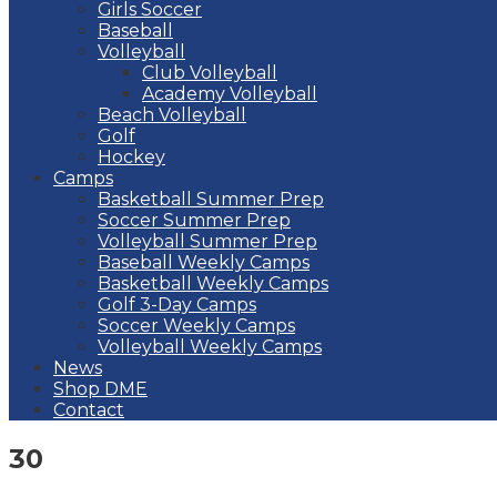
Girls Soccer
Baseball
Volleyball
Club Volleyball
Academy Volleyball
Beach Volleyball
Golf
Hockey
Camps
Basketball Summer Prep
Soccer Summer Prep
Volleyball Summer Prep
Baseball Weekly Camps
Basketball Weekly Camps
Golf 3-Day Camps
Soccer Weekly Camps
Volleyball Weekly Camps
News
Shop DME
Contact
30