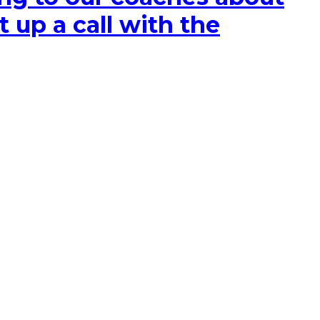
t up a call with the