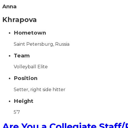
Anna
Khrapova
Hometown
Saint Petersburg, Russia
Team
Volleyball Elite
Position
Setter, right side hitter
Height
5’7
Are You a Collegiate Staff/