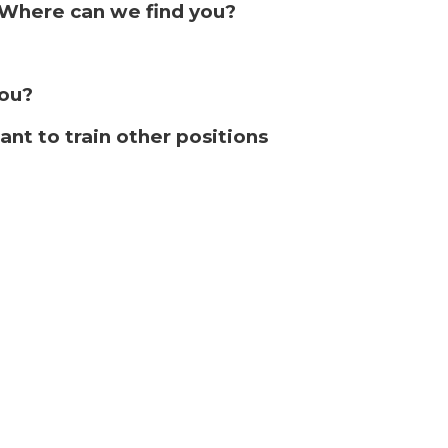
. Where can we find you?
ou?
ant to train other positions