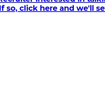
 so, click here and we'll se