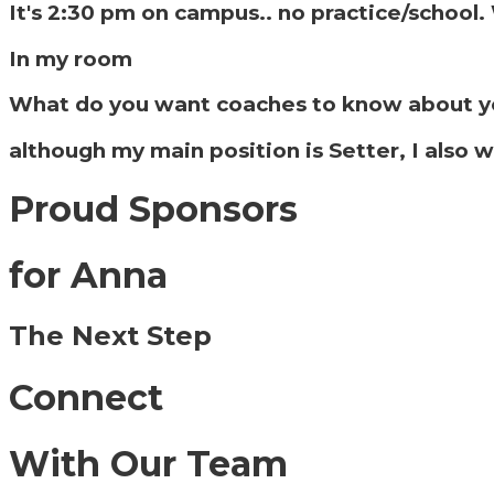
It's 2:30 pm on campus.. no practice/school
In my room
What do you want coaches to know about y
although my main position is Setter, I also w
Proud Sponsors
for Anna
The Next Step
Connect
With Our Team