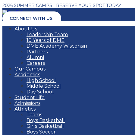
2026 SUMMER CAMPS | RESERVE YOUR SPOT TODAY
CONNECT WITH US
About Us
Leadership Team
10 Years of DME
DME Academy Wisconsin
Partners
Alumni
Careers
Our Campus
Academics
High School
Middle School
Day School
Student Life
Admissions
Athletics
Teams
Boys Basketball
Girls Basketball
Boys Soccer