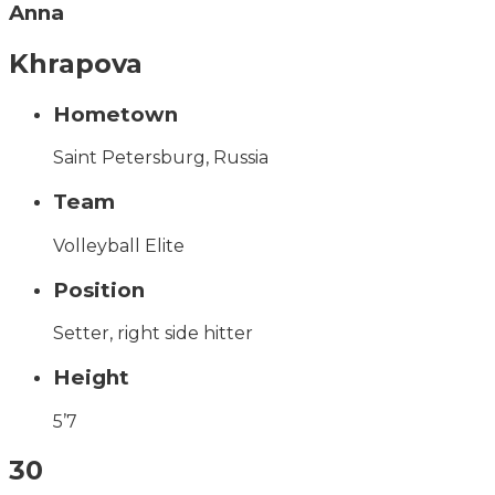
Anna
Khrapova
Hometown
Saint Petersburg, Russia
Team
Volleyball Elite
Position
Setter, right side hitter
Height
5’7
30