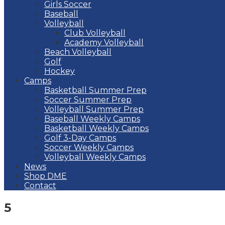
Girls Soccer
Baseball
Volleyball
Club Volleyball
Academy Volleyball
Beach Volleyball
Golf
Hockey
Camps
Basketball Summer Prep
Soccer Summer Prep
Volleyball Summer Prep
Baseball Weekly Camps
Basketball Weekly Camps
Golf 3-Day Camps
Soccer Weekly Camps
Volleyball Weekly Camps
News
Shop DME
Contact
5