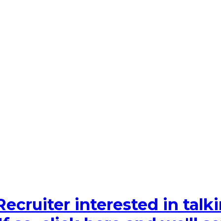
Recruiter interested in tal