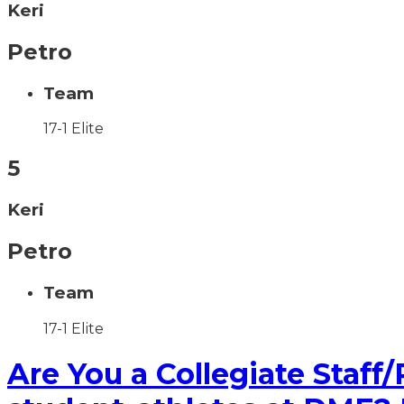
Keri
Petro
Team
17-1 Elite
5
Keri
Petro
Team
17-1 Elite
Are You a Collegiate Staff/