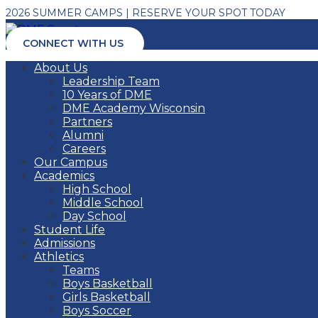
2026 SUMMER CAMPS | RESERVE YOUR SPOT TODAY
CONNECT WITH US
About Us
Leadership Team
10 Years of DME
DME Academy Wisconsin
Partners
Alumni
Careers
Our Campus
Academics
High School
Middle School
Day School
Student Life
Admissions
Athletics
Teams
Boys Basketball
Girls Basketball
Boys Soccer