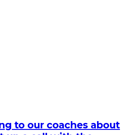
king to our coaches about