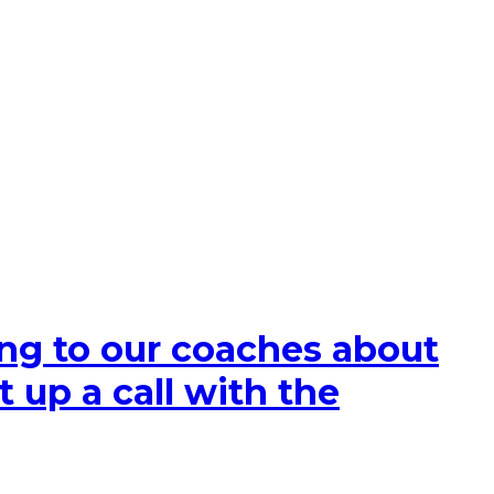
king to our coaches about
t up a call with the