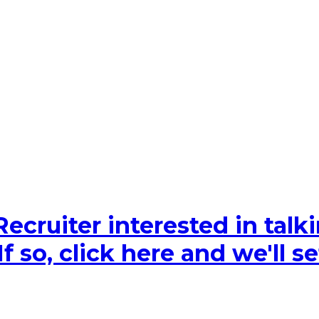
Recruiter interested in tal
 so, click here and we'll se