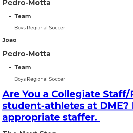
Pedro-Motta
Team
Boys Regional Soccer
Joao
Pedro-Motta
Team
Boys Regional Soccer
Are You a Collegiate Staff/
student-athletes at DME? If
appropriate staffer.