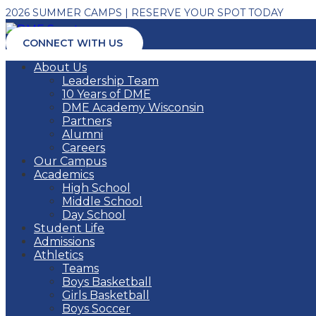
2026 SUMMER CAMPS | RESERVE YOUR SPOT TODAY
CONNECT WITH US
About Us
Leadership Team
10 Years of DME
DME Academy Wisconsin
Partners
Alumni
Careers
Our Campus
Academics
High School
Middle School
Day School
Student Life
Admissions
Athletics
Teams
Boys Basketball
Girls Basketball
Boys Soccer