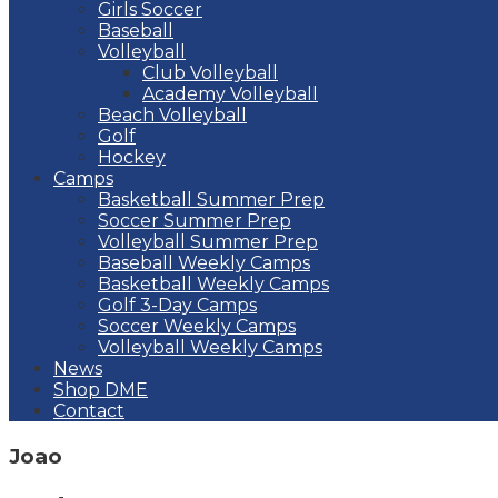
Girls Soccer
Baseball
Volleyball
Club Volleyball
Academy Volleyball
Beach Volleyball
Golf
Hockey
Camps
Basketball Summer Prep
Soccer Summer Prep
Volleyball Summer Prep
Baseball Weekly Camps
Basketball Weekly Camps
Golf 3-Day Camps
Soccer Weekly Camps
Volleyball Weekly Camps
News
Shop DME
Contact
Joao