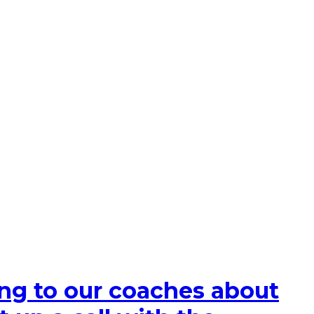
king to our coaches about