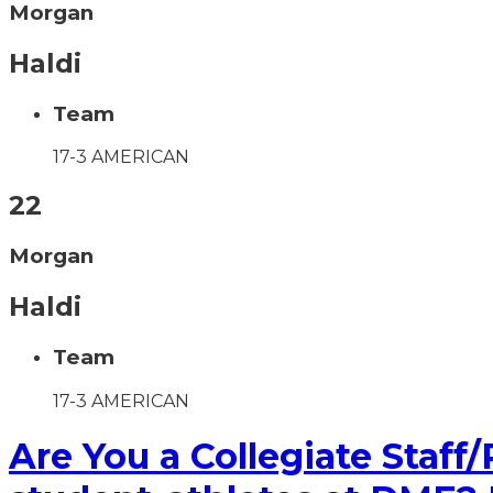
Morgan
Haldi
Team
17-3 AMERICAN
22
Morgan
Haldi
Team
17-3 AMERICAN
Are You a Collegiate Staff/