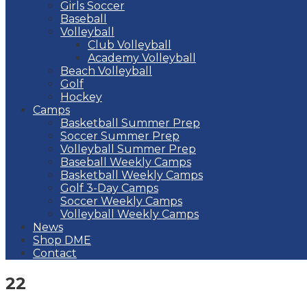
Girls Soccer
Baseball
Volleyball
Club Volleyball
Academy Volleyball
Beach Volleyball
Golf
Hockey
Camps
Basketball Summer Prep
Soccer Summer Prep
Volleyball Summer Prep
Baseball Weekly Camps
Basketball Weekly Camps
Golf 3-Day Camps
Soccer Weekly Camps
Volleyball Weekly Camps
News
Shop DME
Contact
22