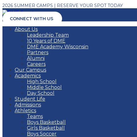
2026 SUMMER CAMPS | RESERVE YOUR SPOT TODAY
CONNECT WITH US
About Us
Leadership Team
10 Years of DME
DME Academy Wisconsin
Partners
Alumni
Careers
Our Campus
Academics
High School
Middle School
Day School
Student Life
Admissions
Athletics
Teams
Boys Basketball
Girls Basketball
Boys Soccer