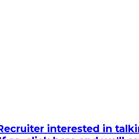
Recruiter interested in tal