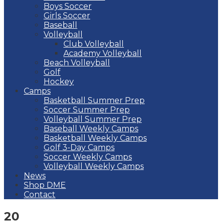
Boys Soccer
Girls Soccer
Baseball
Volleyball
Club Volleyball
Academy Volleyball
Beach Volleyball
Golf
Hockey
Camps
Basketball Summer Prep
Soccer Summer Prep
Volleyball Summer Prep
Baseball Weekly Camps
Basketball Weekly Camps
Golf 3-Day Camps
Soccer Weekly Camps
Volleyball Weekly Camps
News
Shop DME
Contact
20