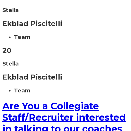
Stella
Ekblad Piscitelli
Team
20
Stella
Ekblad Piscitelli
Team
Are You a Collegiate
Staff/Recruiter interested
in talking to our coaches