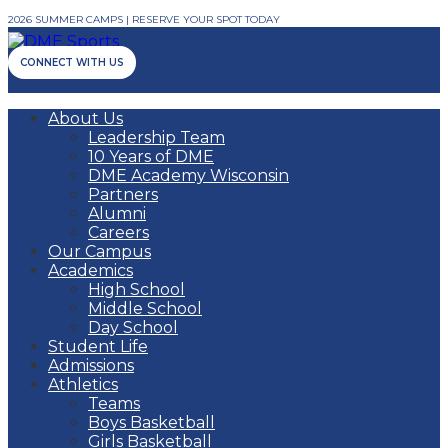
2026 SUMMER CAMPS | RESERVE YOUR SPOT TODAY
CONNECT WITH US
About Us
Leadership Team
10 Years of DME
DME Academy Wisconsin
Partners
Alumni
Careers
Our Campus
Academics
High School
Middle School
Day School
Student Life
Admissions
Athletics
Teams
Boys Basketball
Girls Basketball