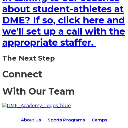
about student-athletes at
DME? If so, click here and
we'll set up a call with the
appropriate staffer.
The Next Step
Connect
With Our Team
About Us
Sports Programs
Camps