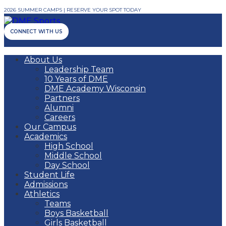
2026 SUMMER CAMPS | RESERVE YOUR SPOT TODAY
CONNECT WITH US
About Us
Leadership Team
10 Years of DME
DME Academy Wisconsin
Partners
Alumni
Careers
Our Campus
Academics
High School
Middle School
Day School
Student Life
Admissions
Athletics
Teams
Boys Basketball
Girls Basketball