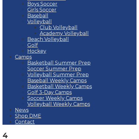
Boys Soccer
Girls Soccer
Baseball
Volleyball
Club Volleyball
Academy Volleyball
Beach Volleyball
Golf
Hockey
Camps
Basketball Summer Prep
Soccer Summer Prep
Volleyball Summer Prep
Baseball Weekly Camps
Basketball Weekly Camps
Golf 3-Day Camps
Soccer Weekly Camps
Volleyball Weekly Camps
News
Shop DME
Contact
4