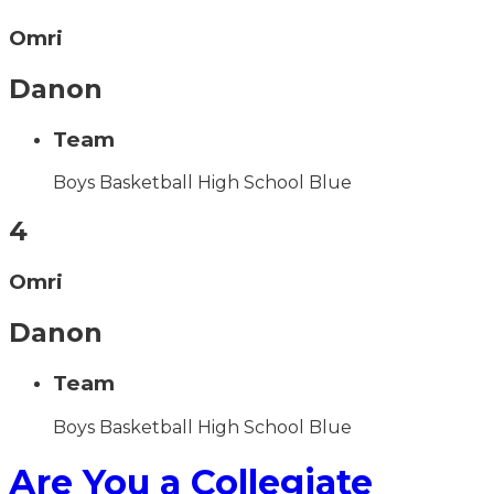
Omri
Danon
Team
Boys Basketball High School Blue
4
Omri
Danon
Team
Boys Basketball High School Blue
Are You a Collegiate