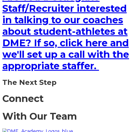
Staff/Recruiter interested
in talking to our coaches
about student-athletes at
DME? If so, click here and
we'll set up a call with the
appropriate staffer.
The Next Step
Connect
With Our Team