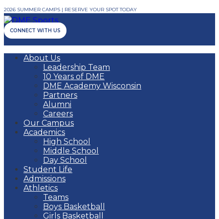
2026 SUMMER CAMPS | RESERVE YOUR SPOT TODAY
CONNECT WITH US
About Us
Leadership Team
10 Years of DME
DME Academy Wisconsin
Partners
Alumni
Careers
Our Campus
Academics
High School
Middle School
Day School
Student Life
Admissions
Athletics
Teams
Boys Basketball
Girls Basketball