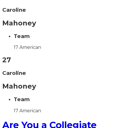
Caroline
Mahoney
Team
17 American
27
Caroline
Mahoney
Team
17 American
Are You a Collegiate