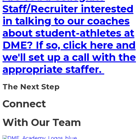
Staff/Recruiter interested
in talking to our coaches
about student-athletes at
DME? If so, click here and
we'll set up a call with the
appropriate staffer.
The Next Step
Connect
With Our Team