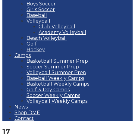
Boys Soccer
Girls Soccer
Baseball
Volleyball
Club Volleyball
Academy Volleyball
Beach Volleyball
Golf
Hockey
Camps
Basketball Summer Prep
Soccer Summer Prep
Volleyball Summer Prep
Baseball Weekly Camps
Basketball Weekly Camps
Golf 3-Day Camps
Soccer Weekly Camps
Volleyball Weekly Camps
News
Shop DME
Contact
17