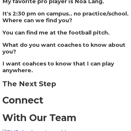
My favorite pro player is Noa Lang.
It's 2:30 pm on campus.. no practice/school.
Where can we find you?
You can find me at the football pitch.
What do you want coaches to know about
you?
I want coahces to know that I can play
anywhere.
The Next Step
Connect
With Our Team