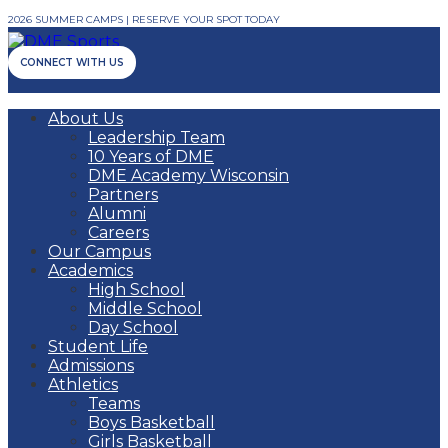
2026 SUMMER CAMPS | RESERVE YOUR SPOT TODAY
CONNECT WITH US
About Us
Leadership Team
10 Years of DME
DME Academy Wisconsin
Partners
Alumni
Careers
Our Campus
Academics
High School
Middle School
Day School
Student Life
Admissions
Athletics
Teams
Boys Basketball
Girls Basketball