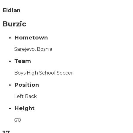
Eldian
Burzic
Hometown
Sarejevo, Bosnia
Team
Boys High School Soccer
Position
Left Back
Height
6’0