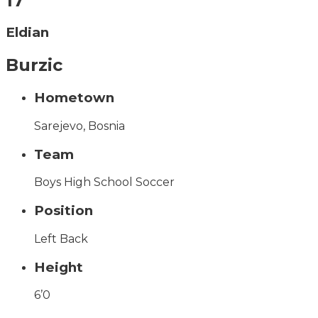
17
Eldian
Burzic
Hometown
Sarejevo, Bosnia
Team
Boys High School Soccer
Position
Left Back
Height
6’0