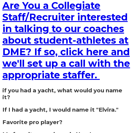
Are You a Collegiate
Staff/Recruiter interested
in talking to our coaches
about student-athletes at
DME? If so, click here and
we'll set up a call with the
appropriate staffer.
if you had a yacht, what would you name
it?
If I had a yacht, I would name it "Elvira."
Favorite pro player?