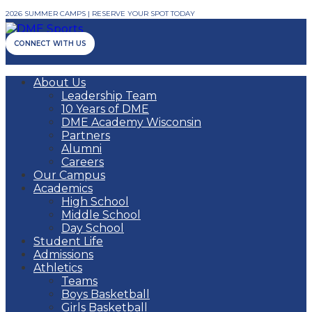
2026 SUMMER CAMPS | RESERVE YOUR SPOT TODAY
CONNECT WITH US
About Us
Leadership Team
10 Years of DME
DME Academy Wisconsin
Partners
Alumni
Careers
Our Campus
Academics
High School
Middle School
Day School
Student Life
Admissions
Athletics
Teams
Boys Basketball
Girls Basketball