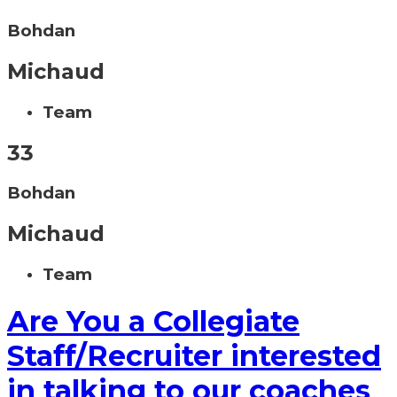
Bohdan
Michaud
Team
33
Bohdan
Michaud
Team
Are You a Collegiate
Staff/Recruiter interested
in talking to our coaches