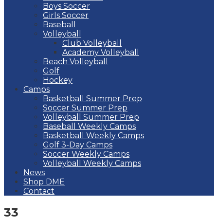
Boys Soccer
Girls Soccer
Baseball
Volleyball
Club Volleyball
Academy Volleyball
Beach Volleyball
Golf
Hockey
Camps
Basketball Summer Prep
Soccer Summer Prep
Volleyball Summer Prep
Baseball Weekly Camps
Basketball Weekly Camps
Golf 3-Day Camps
Soccer Weekly Camps
Volleyball Weekly Camps
News
Shop DME
Contact
33