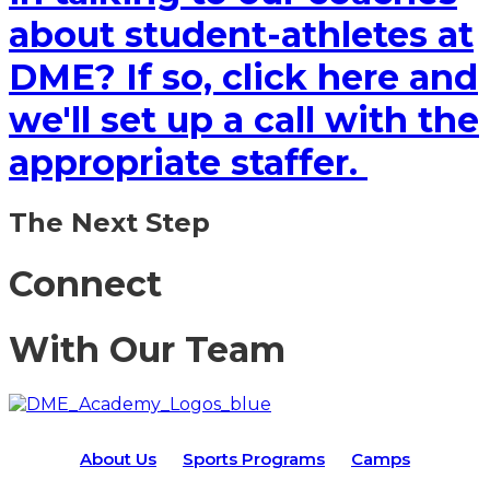
about student-athletes at
DME? If so, click here and
we'll set up a call with the
appropriate staffer.
The Next Step
Connect
With Our Team
About Us
Sports Programs
Camps