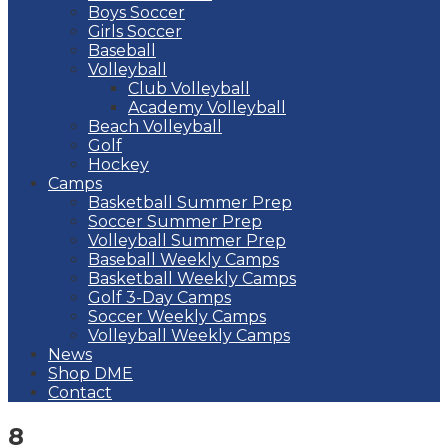
Boys Soccer
Girls Soccer
Baseball
Volleyball
Club Volleyball
Academy Volleyball
Beach Volleyball
Golf
Hockey
Camps
Basketball Summer Prep
Soccer Summer Prep
Volleyball Summer Prep
Baseball Weekly Camps
Basketball Weekly Camps
Golf 3-Day Camps
Soccer Weekly Camps
Volleyball Weekly Camps
News
Shop DME
Contact
8