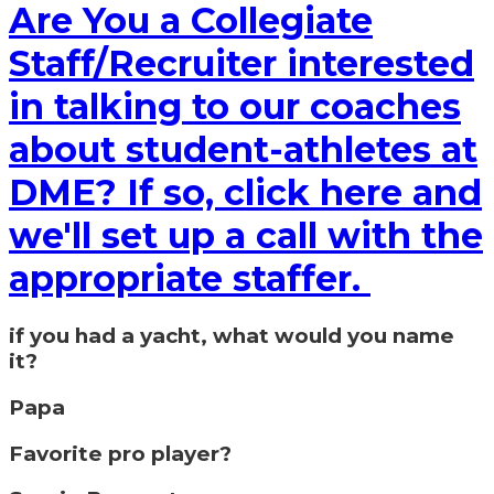
Are You a Collegiate
Staff/Recruiter interested
in talking to our coaches
about student-athletes at
DME? If so, click here and
we'll set up a call with the
appropriate staffer.
if you had a yacht, what would you name
it?
Papa
Favorite pro player?