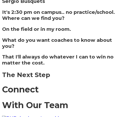
Sergio Busquets
It's 2:30 pm on campus.. no practice/school.
Where can we find you?
On the field or in my room.
What do you want coaches to know about
you?
That I'll always do whatever I can to win no
matter the cost.
The Next Step
Connect
With Our Team