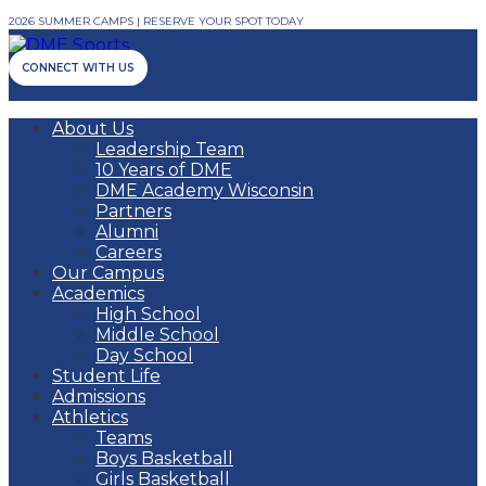
2026 SUMMER CAMPS | RESERVE YOUR SPOT TODAY
CONNECT WITH US
About Us
Leadership Team
10 Years of DME
DME Academy Wisconsin
Partners
Alumni
Careers
Our Campus
Academics
High School
Middle School
Day School
Student Life
Admissions
Athletics
Teams
Boys Basketball
Girls Basketball