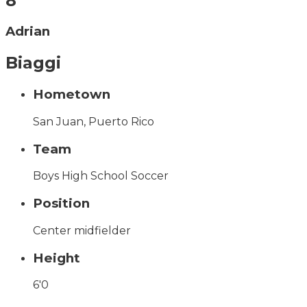
8
Adrian
Biaggi
Hometown
San Juan, Puerto Rico
Team
Boys High School Soccer
Position
Center midfielder
Height
6'0