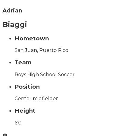
Adrian
Biaggi
Hometown
San Juan, Puerto Rico
Team
Boys High School Soccer
Position
Center midfielder
Height
6'0