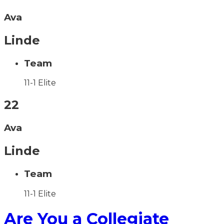
Ava
Linde
Team
11-1 Elite
22
Ava
Linde
Team
11-1 Elite
Are You a Collegiate