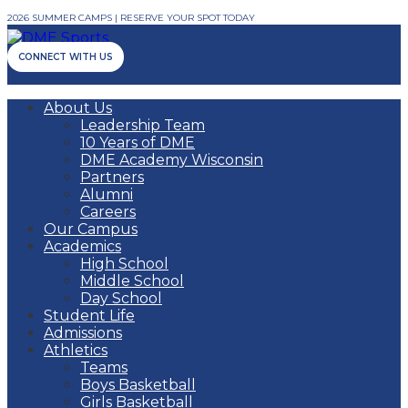
2026 SUMMER CAMPS | RESERVE YOUR SPOT TODAY
CONNECT WITH US
About Us
Leadership Team
10 Years of DME
DME Academy Wisconsin
Partners
Alumni
Careers
Our Campus
Academics
High School
Middle School
Day School
Student Life
Admissions
Athletics
Teams
Boys Basketball
Girls Basketball