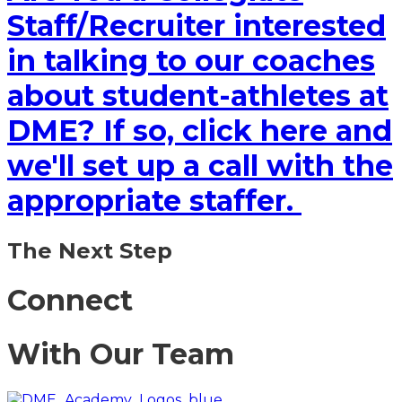
Staff/Recruiter interested
in talking to our coaches
about student-athletes at
DME? If so, click here and
we'll set up a call with the
appropriate staffer.
The Next Step
Connect
With Our Team