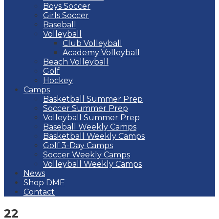
Boys Soccer
Girls Soccer
Baseball
Volleyball
Club Volleyball
Academy Volleyball
Beach Volleyball
Golf
Hockey
Camps
Basketball Summer Prep
Soccer Summer Prep
Volleyball Summer Prep
Baseball Weekly Camps
Basketball Weekly Camps
Golf 3-Day Camps
Soccer Weekly Camps
Volleyball Weekly Camps
News
Shop DME
Contact
22