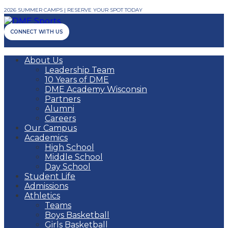
2026 SUMMER CAMPS | RESERVE YOUR SPOT TODAY
CONNECT WITH US
About Us
Leadership Team
10 Years of DME
DME Academy Wisconsin
Partners
Alumni
Careers
Our Campus
Academics
High School
Middle School
Day School
Student Life
Admissions
Athletics
Teams
Boys Basketball
Girls Basketball