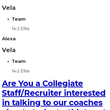
Vela
Team
14-2 Elite
Alexa
Vela
Team
14-2 Elite
Are You a Collegiate
Staff/Recruiter interested
in talking to our coaches