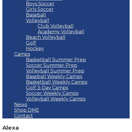
Boys Soccer
Girls Soccer
Baseball
Volleyball
Club Volleyball
Academy Volleyball
Beach Volleyball
Golf
Hockey
Camps
Basketball Summer Prep
Soccer Summer Prep
Volleyball Summer Prep
Baseball Weekly Camps
Basketball Weekly Camps
Golf 3-Day Camps
Soccer Weekly Camps
Volleyball Weekly Camps
News
Shop DME
Contact
Alexa