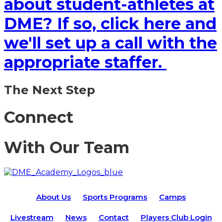
about student-athletes at
DME? If so, click here and
we'll set up a call with the
appropriate staffer.
The Next Step
Connect
With Our Team
About Us
Sports Programs
Camps
Livestream
News
Contact
Players Club Login