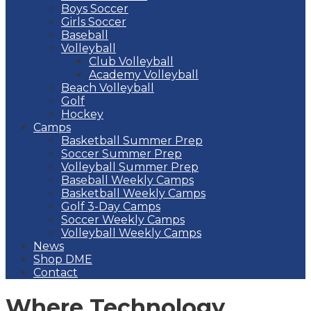
Boys Soccer
Girls Soccer
Baseball
Volleyball
Club Volleyball
Academy Volleyball
Beach Volleyball
Golf
Hockey
Camps
Basketball Summer Prep
Soccer Summer Prep
Volleyball Summer Prep
Baseball Weekly Camps
Basketball Weekly Camps
Golf 3-Day Camps
Soccer Weekly Camps
Volleyball Weekly Camps
News
Shop DME
Contact
Where Technology,