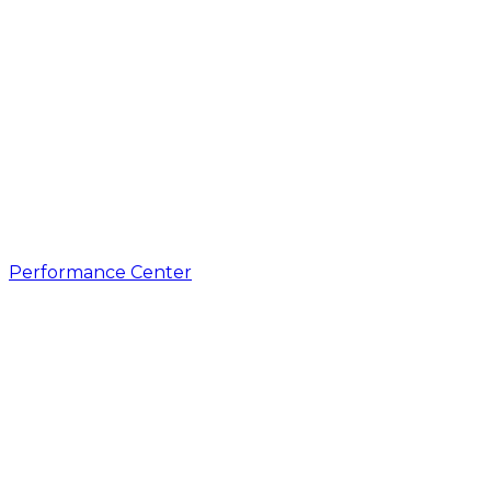
Performance Center