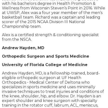
with his bachelors degree in Health Promotion &
Wellness from Wisconsin Steven’s Point in 2016. While
at UWSP, Alex was a four year member of the men’s
basketball team. Richard was a captain and leading
scorer of the 2015 NCAA Division III National
Championship team.
Alex is a certified strength & conditioning specialist
from the NSCA.
Andrew Hayden, MD
Orthopedic Surgeon and Sports Medicine
University of Florida College of Medicine
Andrew Hayden, MD, is a fellowship-trained, board-
eligible orthopedic surgeon at UF Health
Orthopedics - Medical Center of Deltona who
specializes in sports medicine and uses minimally
invasive techniques to treat injuries and conditions of
the knee, shoulder, hip, and elbow. Dr. Hayden is an
expert shoulder and knee surgeon with specialty
training in the rotator cuff, labrum, ACL, meniscus,