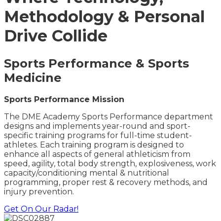
Methodology & Personal
Drive Collide
Sports Performance & Sports
Medicine
Sports Performance Mission
The DME Academy Sports Performance department
designs and implements year-round and sport-
specific training programs for full-time student-
athletes. Each training program is designed to
enhance all aspects of general athleticism from
speed, agility, total body strength, explosiveness, work
capacity/conditioning
mental & nutritional
programming, proper rest & recovery methods, and
injury prevention.
Get On Our Radar!