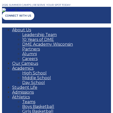
2026 SUMMER CAMPS | RESERVE YOUR SPOT TODAY
CONNECT WITH US
About Us
Leadership Team
10 Years of DME
DME Academy Wisconsin
Partners
Alumni
Careers
Our Campus
Academics
High School
Middle School
Day School
Student Life
Admissions
Athletics
Teams
Boys Basketball
Girls Basketball