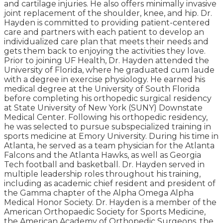
and cartilage injuries. He also offers minimally invasive
joint replacement of the shoulder, knee, and hip. Dr.
Hayden is committed to providing patient-centered
care and partners with each patient to develop an
individualized care plan that meets their needs and
gets them back to enjoying the activities they love.
Prior to joining UF Health, Dr. Hayden attended the
University of Florida, where he graduated cum laude
with a degree in exercise physiology. He earned his
medical degree at the University of South Florida
before completing his orthopedic surgical residency
at State University of New York (SUNY) Downstate
Medical Center. Following his orthopedic residency,
he was selected to pursue subspecialized training in
sports medicine at Emory University. During his time in
Atlanta, he served as a team physician for the Atlanta
Falcons and the Atlanta Hawks, as well as Georgia
Tech football and basketball. Dr. Hayden served in
multiple leadership roles throughout his training,
including as academic chief resident and president of
the Gamma chapter of the Alpha Omega Alpha
Medical Honor Society. Dr. Hayden is a member of the
American Orthopaedic Society for Sports Medicine,
the American Academy of Orthopedic Surgeons, the