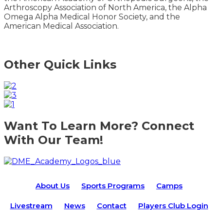
Arthroscopy Association of North America, the Alpha
Omega Alpha Medical Honor Society, and the
American Medical Association.
Other Quick Links
Want To Learn More? Connect
With Our Team!
About Us
Sports Programs
Camps
Livestream
News
Contact
Players Club Login