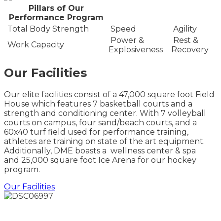
Pillars of Our
Performance Program
Total Body Strength
Speed
Agility
Power &
Rest &
Work Capacity
Explosiveness
Recovery
Our Facilities
Our elite facilities consist of a 47,000 square foot Field
House which features 7 basketball courts and a
strength and conditioning center. With 7 volleyball
courts on campus, four sand/beach courts, and a
60x40 turf field used for performance training,
athletes are training on state of the art equipment.
Additionally, DME boasts a wellness center & spa
and 25,000 square foot Ice Arena for our hockey
program.
Our Facilities