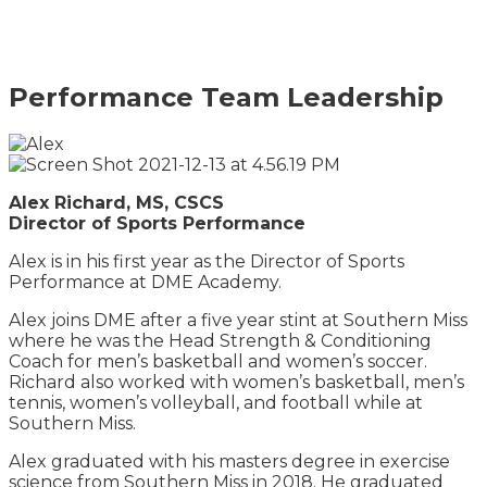
Performance Team Leadership
Alex Richard, MS, CSCS
Director of Sports Performance
Alex is in his first year as the Director of Sports
Performance at DME Academy.
Alex joins DME after a five year stint at Southern Miss
where he was the Head Strength & Conditioning
Coach for men’s basketball and women’s soccer.
Richard also worked with women’s basketball, men’s
tennis, women’s volleyball, and football while at
Southern Miss.
Alex graduated with his masters degree in exercise
science from Southern Miss in 2018. He graduated