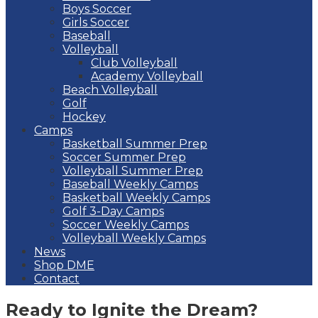
Boys Soccer
Girls Soccer
Baseball
Volleyball
Club Volleyball
Academy Volleyball
Beach Volleyball
Golf
Hockey
Camps
Basketball Summer Prep
Soccer Summer Prep
Volleyball Summer Prep
Baseball Weekly Camps
Basketball Weekly Camps
Golf 3-Day Camps
Soccer Weekly Camps
Volleyball Weekly Camps
News
Shop DME
Contact
Ready to Ignite the Dream?