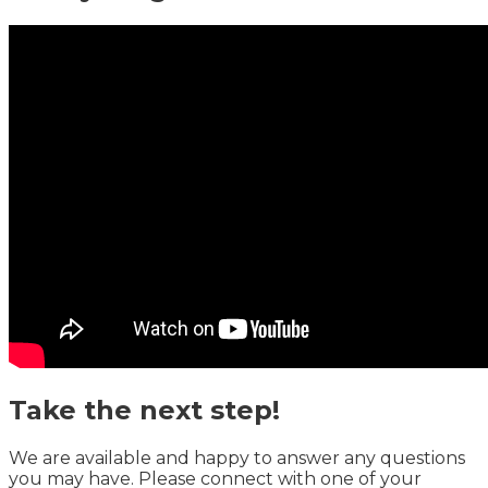
Take the next step!
We are available and happy to answer any questions
you may have. Please connect with one of your