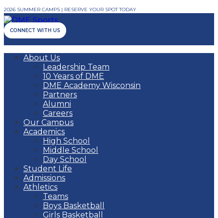
2026 SUMMER CAMPS | RESERVE YOUR SPOT TODAY
CONNECT WITH US
About Us
Leadership Team
10 Years of DME
DME Academy Wisconsin
Partners
Alumni
Careers
Our Campus
Academics
High School
Middle School
Day School
Student Life
Admissions
Athletics
Teams
Boys Basketball
Girls Basketball