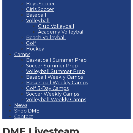
Boys Soccer
Girls Soccer
Baseball
Volleyball
Club Volleyball
Academy Volleyball
Beach Volleyball
Golf
Hockey
Camps
Basketball Summer Prep
Soccer Summer Prep
Volleyball Summer Prep
Baseball Weekly Camps
Basketball Weekly Camps
Golf 3-Day Camps
Soccer Weekly Camps
Volleyball Weekly Camps
News
Shop DME
Contact
DME Livesteam