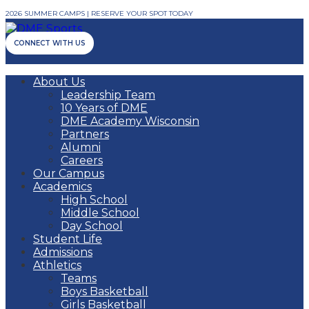
2026 SUMMER CAMPS | RESERVE YOUR SPOT TODAY
CONNECT WITH US
About Us
Leadership Team
10 Years of DME
DME Academy Wisconsin
Partners
Alumni
Careers
Our Campus
Academics
High School
Middle School
Day School
Student Life
Admissions
Athletics
Teams
Boys Basketball
Girls Basketball