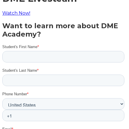
Watch Now!
Want to learn more about DME
Academy?