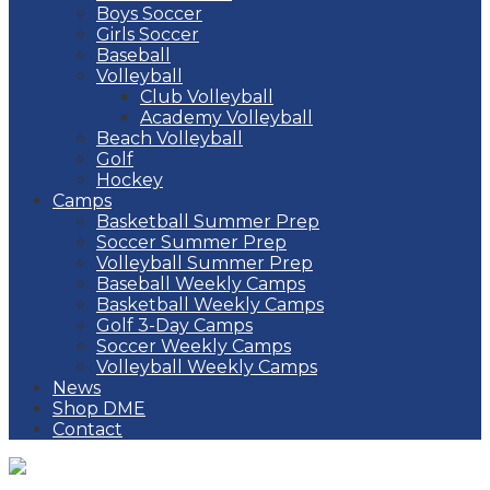
Boys Soccer
Girls Soccer
Baseball
Volleyball
Club Volleyball
Academy Volleyball
Beach Volleyball
Golf
Hockey
Camps
Basketball Summer Prep
Soccer Summer Prep
Volleyball Summer Prep
Baseball Weekly Camps
Basketball Weekly Camps
Golf 3-Day Camps
Soccer Weekly Camps
Volleyball Weekly Camps
News
Shop DME
Contact