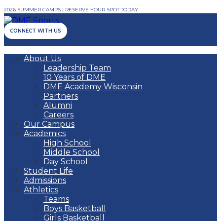
2026 SUMMER CAMPS | RESERVE YOUR SPOT TODAY
CONNECT WITH US
About Us
Leadership Team
10 Years of DME
DME Academy Wisconsin
Partners
Alumni
Careers
Our Campus
Academics
High School
Middle School
Day School
Student Life
Admissions
Athletics
Teams
Boys Basketball
Girls Basketball