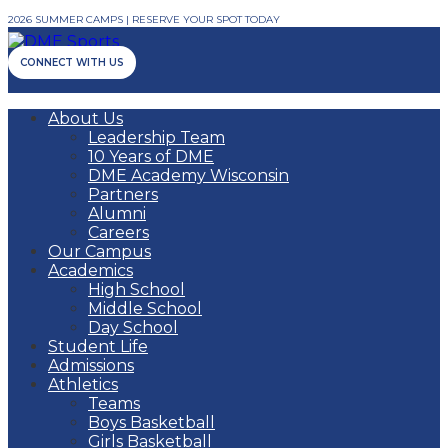
2026 SUMMER CAMPS | RESERVE YOUR SPOT TODAY
CONNECT WITH US
About Us
Leadership Team
10 Years of DME
DME Academy Wisconsin
Partners
Alumni
Careers
Our Campus
Academics
High School
Middle School
Day School
Student Life
Admissions
Athletics
Teams
Boys Basketball
Girls Basketball