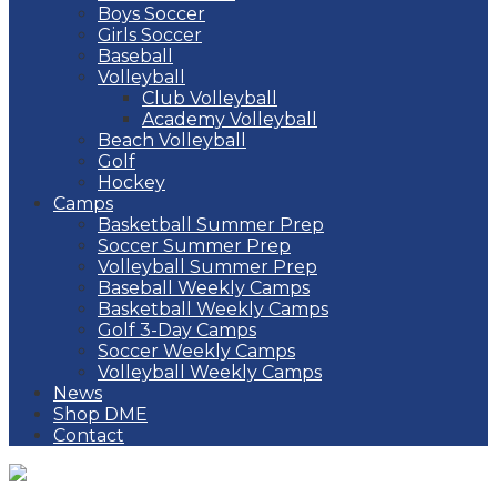
Boys Soccer
Girls Soccer
Baseball
Volleyball
Club Volleyball
Academy Volleyball
Beach Volleyball
Golf
Hockey
Camps
Basketball Summer Prep
Soccer Summer Prep
Volleyball Summer Prep
Baseball Weekly Camps
Basketball Weekly Camps
Golf 3-Day Camps
Soccer Weekly Camps
Volleyball Weekly Camps
News
Shop DME
Contact