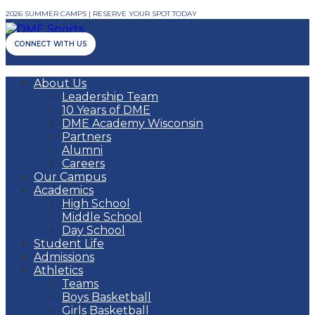
2026 SUMMER CAMPS | RESERVE YOUR SPOT TODAY
CONNECT WITH US
About Us
Leadership Team
10 Years of DME
DME Academy Wisconsin
Partners
Alumni
Careers
Our Campus
Academics
High School
Middle School
Day School
Student Life
Admissions
Athletics
Teams
Boys Basketball
Girls Basketball