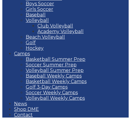
Boys Soccer
Girls Soccer
Baseball
Volleyball
Club Volleyball
Academy Volleyball
Beach Volleyball
Golf
Hockey
Camps
Basketball Summer Prep
Soccer Summer Prep
Volleyball Summer Prep
Baseball Weekly Camps
Basketball Weekly Camps
Golf 3-Day Camps
Soccer Weekly Camps
Volleyball Weekly Camps
News
Shop DME
Contact