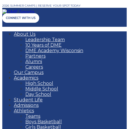
2026 SUMMER CAMPS | RESERVE YOUR SPOT TODAY
CONNECT WITH US
About Us
Leadership Team
10 Years of DME
DME Academy Wisconsin
Partners
Alumni
Careers
Our Campus
Academics
High School
Middle School
Day School
Student Life
Admissions
Athletics
Teams
Boys Basketball
Girls Basketball