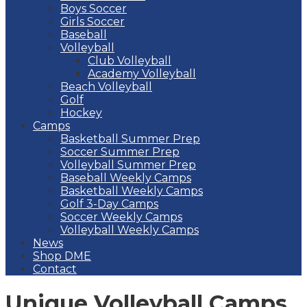
Boys Soccer
Girls Soccer
Baseball
Volleyball
Club Volleyball
Academy Volleyball
Beach Volleyball
Golf
Hockey
Camps
Basketball Summer Prep
Soccer Summer Prep
Volleyball Summer Prep
Baseball Weekly Camps
Basketball Weekly Camps
Golf 3-Day Camps
Soccer Weekly Camps
Volleyball Weekly Camps
News
Shop DME
Contact
Unique Volleyball Camps