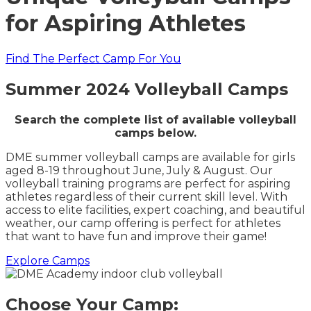
for Aspiring Athletes
Find The Perfect Camp For You
Summer 2024 Volleyball Camps
Search the complete list of available volleyball
camps below.
DME summer volleyball camps are available for girls
aged 8-19 throughout June, July & August. Our
volleyball training programs are perfect for aspiring
athletes regardless of their current skill level. With
access to elite facilities, expert coaching, and beautiful
weather, our camp offering is perfect for athletes
that want to have fun and improve their game!
Explore Camps
Choose Your Camp: