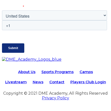
About Us
Sports Programs
Camps
Livestream
News
Contact
Players Club Login
Copyright © 2021 DME Academy, All Rights Reserved
Privacy Policy