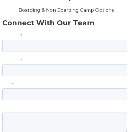
Boarding & Non Boarding Camp Options
Connect With Our Team