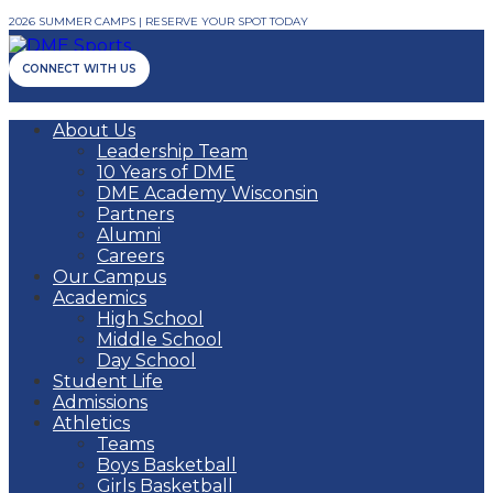
2026 SUMMER CAMPS | RESERVE YOUR SPOT TODAY
CONNECT WITH US
About Us
Leadership Team
10 Years of DME
DME Academy Wisconsin
Partners
Alumni
Careers
Our Campus
Academics
High School
Middle School
Day School
Student Life
Admissions
Athletics
Teams
Boys Basketball
Girls Basketball