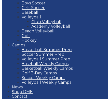
Boys Soccer
Girls Soccer
Baseball
Volleyball
Club Volleyball
Academy Volleyball
Beach Volleyball
Golf
Hockey
Camps
Basketball Summer Prep
Soccer Summer Prep
Volleyball Summer Prep
Baseball Weekly Camps
Basketball Weekly Camps
Golf 3-Day Camps
Soccer Weekly Camps
Volleyball Weekly Camps
News
Shop DME
Contact