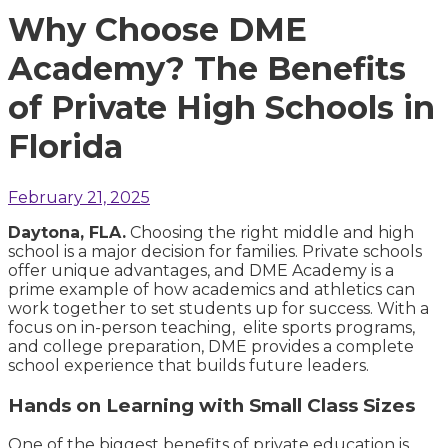
Why Choose DME
Academy? The Benefits
of Private High Schools in
Florida
February 21, 2025
Daytona, FLA.
Choosing the right middle and high
school is a major decision for families. Private schools
offer unique advantages, and DME Academy is a
prime example of how academics and athletics can
work together to set students up for success. With a
focus on in-person teaching, elite sports programs,
and college preparation, DME provides a complete
school experience that builds future leaders.
Hands on Learning with Small Class Sizes
One of the biggest benefits of private education is