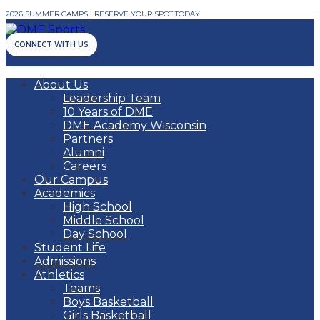
2026 SUMMER CAMPS | RESERVE YOUR SPOT TODAY
CONNECT WITH US
About Us
Leadership Team
10 Years of DME
DME Academy Wisconsin
Partners
Alumni
Careers
Our Campus
Academics
High School
Middle School
Day School
Student Life
Admissions
Athletics
Teams
Boys Basketball
Girls Basketball