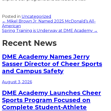
Posted in
Uncategorized
Posts
← Mikel Brown Jr. Named 2025 McDonald’s All-
American
navigation
Spring Training is Underway at DME Academy →
Recent News
DME Academy Names Jerry
Sasser Director of Cheer Sports
and Campus Safety
August 3, 2026
DME Academy Launches Cheer
Sports Program Focused on
Complete Student-Athlete