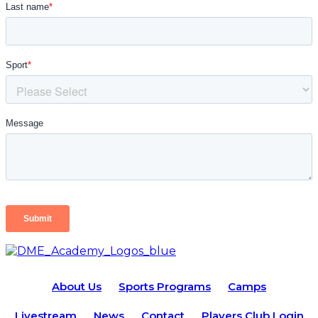
About Us
Sports Programs
Camps
Livestream
News
Contact
Players Club Login