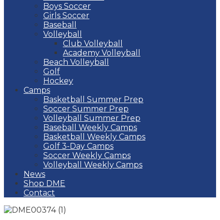
Boys Soccer
Girls Soccer
Baseball
Volleyball
Club Volleyball
Academy Volleyball
Beach Volleyball
Golf
Hockey
Camps
Basketball Summer Prep
Soccer Summer Prep
Volleyball Summer Prep
Baseball Weekly Camps
Basketball Weekly Camps
Golf 3-Day Camps
Soccer Weekly Camps
Volleyball Weekly Camps
News
Shop DME
Contact