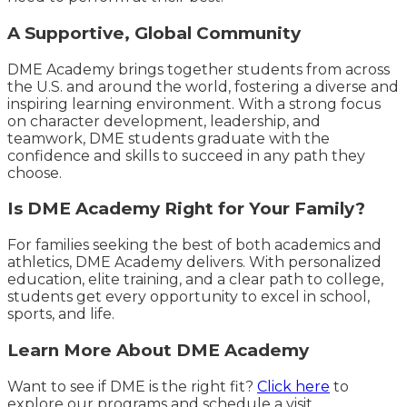
A Supportive, Global Community
DME Academy brings together students from across
the U.S. and around the world, fostering a diverse and
inspiring learning environment. With a strong focus
on character development, leadership, and
teamwork, DME students graduate with the
confidence and skills to succeed in any path they
choose.
Is DME Academy Right for Your Family?
For families seeking the best of both academics and
athletics, DME Academy delivers. With personalized
education, elite training, and a clear path to college,
students get every opportunity to excel in school,
sports, and life.
Learn More About DME Academy
Want to see if DME is the right fit?
Click here
to
explore our programs and schedule a visit.