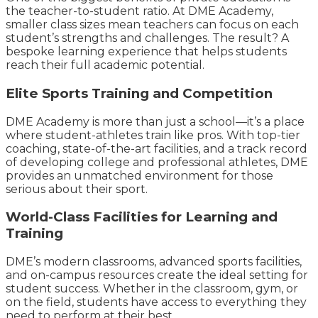
the teacher-to-student ratio. At DME Academy,
smaller class sizes mean teachers can focus on each
student’s strengths and challenges. The result? A
bespoke learning experience that helps students
reach their full academic potential.
Elite Sports Training and Competition
DME Academy is more than just a school—it’s a place
where student-athletes train like pros. With top-tier
coaching, state-of-the-art facilities, and a track record
of developing college and professional athletes, DME
provides an unmatched environment for those
serious about their sport.
World-Class Facilities for Learning and
Training
DME’s modern classrooms, advanced sports facilities,
and on-campus resources create the ideal setting for
student success. Whether in the classroom, gym, or
on the field, students have access to everything they
need to perform at their best.