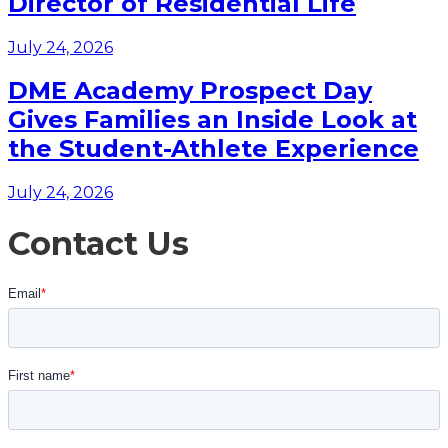
Director of Residential Life
July 24, 2026
DME Academy Prospect Day
Gives Families an Inside Look at
the Student-Athlete Experience
July 24, 2026
Contact Us