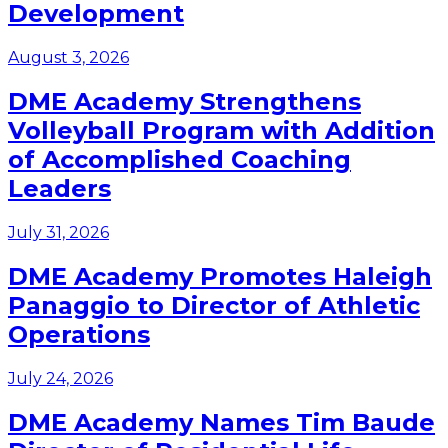
Development
August 3, 2026
DME Academy Strengthens
Volleyball Program with Addition
of Accomplished Coaching
Leaders
July 31, 2026
DME Academy Promotes Haleigh
Panaggio to Director of Athletic
Operations
July 24, 2026
DME Academy Names Tim Baude