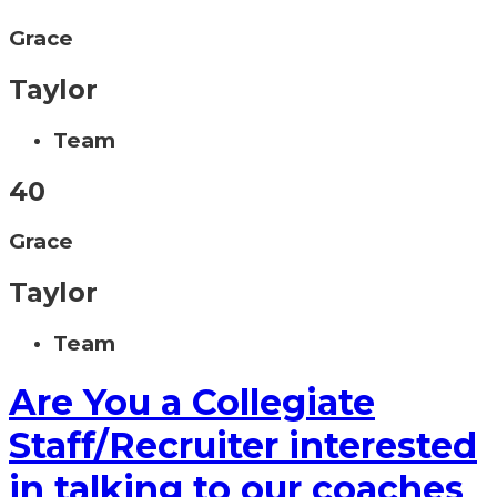
Grace
Taylor
Team
40
Grace
Taylor
Team
Are You a Collegiate
Staff/Recruiter interested
in talking to our coaches