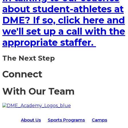
about student-athletes at
DME? If so, click here and
we'll set up a call with the
appropriate staffer.
The Next Step
Connect
With Our Team
About Us
Sports Programs
Camps