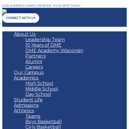
2026 SUMMER CAMPS | RESERVE YOUR SPOT TODAY
CONNECT WITH US
About Us
Leadership Team
10 Years of DME
DME Academy Wisconsin
Partners
Alumni
Careers
Our Campus
Academics
High School
Middle School
Day School
Student Life
Admissions
Athletics
Teams
Boys Basketball
Girls Basketball