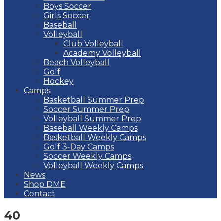
Boys Soccer
Girls Soccer
Baseball
Volleyball
Club Volleyball
Academy Volleyball
Beach Volleyball
Golf
Hockey
Camps
Basketball Summer Prep
Soccer Summer Prep
Volleyball Summer Prep
Baseball Weekly Camps
Basketball Weekly Camps
Golf 3-Day Camps
Soccer Weekly Camps
Volleyball Weekly Camps
News
Shop DME
Contact
40