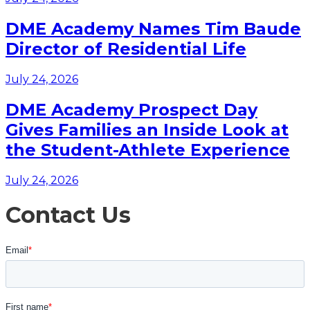
DME Academy Names Tim Baude
Director of Residential Life
July 24, 2026
DME Academy Prospect Day
Gives Families an Inside Look at
the Student-Athlete Experience
July 24, 2026
Contact Us