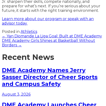
Jr. sharpen their skills, compete nationally, and
prepare for what’s next. If you’re serious about your
future, it starts with the right training environment.
Learn more about our program or speak with an
advisor today.
Posted in
Athletics
Posts
← Yan Diomande La Liga Goal: Built at DME Academy
DME Academy Girls Shines at Basketball Without
navigation
Borders →
Recent News
DME Academy Names Jerry
Sasser Director of Cheer Sports
and Campus Safety
August 3, 2026
DME Academy Launches Cheer