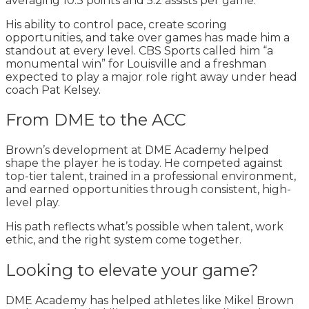
averaging 10.3 points and 5.2 assists per game.
His ability to control pace, create scoring
opportunities, and take over games has made him a
standout at every level. CBS Sports called him “a
monumental win” for Louisville and a freshman
expected to play a major role right away under head
coach Pat Kelsey.
From DME to the ACC
Brown’s development at DME Academy helped
shape the player he is today. He competed against
top-tier talent, trained in a professional environment,
and earned opportunities through consistent, high-
level play.
His path reflects what’s possible when talent, work
ethic, and the right system come together.
Looking to elevate your game?
DME Academy has helped athletes like Mikel Brown