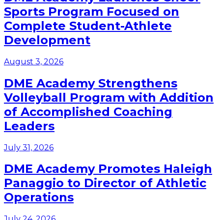
Sports Program Focused on
Complete Student-Athlete
Development
August 3, 2026
DME Academy Strengthens
Volleyball Program with Addition
of Accomplished Coaching
Leaders
July 31, 2026
DME Academy Promotes Haleigh
Panaggio to Director of Athletic
Operations
July 24, 2026