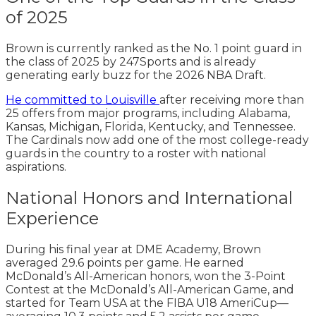
of 2025
Brown is currently ranked as the No. 1 point guard in
the class of 2025 by 247Sports and is already
generating early buzz for the 2026 NBA Draft.
He committed to Louisville
after receiving more than
25 offers from major programs, including Alabama,
Kansas, Michigan, Florida, Kentucky, and Tennessee.
The Cardinals now add one of the most college-ready
guards in the country to a roster with national
aspirations.
National Honors and International
Experience
During his final year at DME Academy, Brown
averaged 29.6 points per game. He earned
McDonald’s All-American honors, won the 3-Point
Contest at the McDonald’s All-American Game, and
started for Team USA at the FIBA U18 AmeriCup—