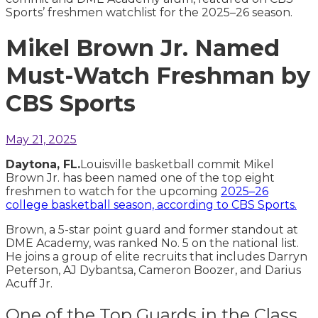
Mikel Brown Jr. Named
Must-Watch Freshman by
CBS Sports
May 21, 2025
Daytona, FL.
Louisville basketball commit Mikel
Brown Jr. has been named one of the top eight
freshmen to watch for the upcoming
2025–26
college basketball season, according to CBS Sports.
Brown, a 5-star point guard and former standout at
DME Academy, was ranked No. 5 on the national list.
He joins a group of elite recruits that includes Darryn
Peterson, AJ Dybantsa, Cameron Boozer, and Darius
Acuff Jr.
One of the Top Guards in the Class