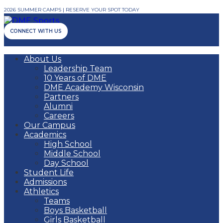
2026 SUMMER CAMPS | RESERVE YOUR SPOT TODAY
CONNECT WITH US
About Us
Leadership Team
10 Years of DME
DME Academy Wisconsin
Partners
Alumni
Careers
Our Campus
Academics
High School
Middle School
Day School
Student Life
Admissions
Athletics
Teams
Boys Basketball
Girls Basketball