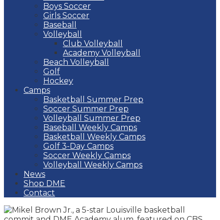
Boys Soccer
Girls Soccer
Baseball
Volleyball
Club Volleyball
Academy Volleyball
Beach Volleyball
Golf
Hockey
Camps
Basketball Summer Prep
Soccer Summer Prep
Volleyball Summer Prep
Baseball Weekly Camps
Basketball Weekly Camps
Golf 3-Day Camps
Soccer Weekly Camps
Volleyball Weekly Camps
News
Shop DME
Contact