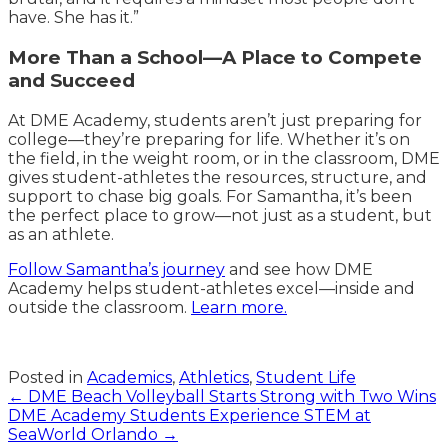
have. She has it.”
More Than a School—A Place to Compete
and Succeed
At DME Academy, students aren’t just preparing for
college—they’re preparing for life. Whether it’s on
the field, in the weight room, or in the classroom, DME
gives student-athletes the resources, structure, and
support to chase big goals. For Samantha, it’s been
the perfect place to grow—not just as a student, but
as an athlete.
Follow Samantha’s journey
and see how DME
Academy helps student-athletes excel—inside and
outside the classroom.
Learn more.
Posted in
Academics
,
Athletics
,
Student Life
Posts
← DME Beach Volleyball Starts Strong with Two Wins
DME Academy Students Experience STEM at
navigation
SeaWorld Orlando →