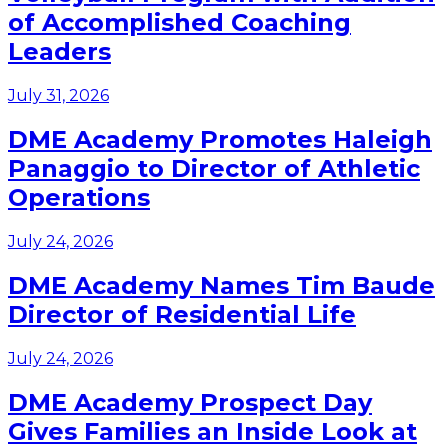
of Accomplished Coaching
Leaders
July 31, 2026
DME Academy Promotes Haleigh
Panaggio to Director of Athletic
Operations
July 24, 2026
DME Academy Names Tim Baude
Director of Residential Life
July 24, 2026
DME Academy Prospect Day
Gives Families an Inside Look at