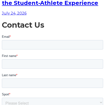
the Student-Athlete Experience
July 24, 2026
Contact Us