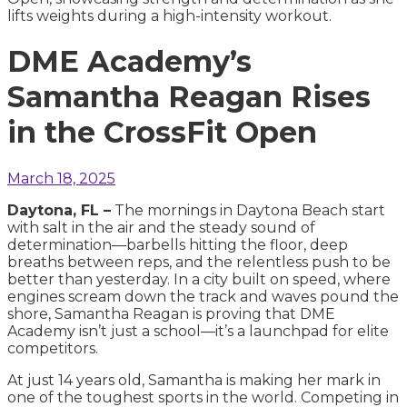
DME Academy’s
Samantha Reagan Rises
in the CrossFit Open
March 18, 2025
Daytona, FL –
The mornings in Daytona Beach start
with salt in the air and the steady sound of
determination—barbells hitting the floor, deep
breaths between reps, and the relentless push to be
better than yesterday. In a city built on speed, where
engines scream down the track and waves pound the
shore, Samantha Reagan is proving that DME
Academy isn’t just a school—it’s a launchpad for elite
competitors.
At just 14 years old, Samantha is making her mark in
one of the toughest sports in the world. Competing in