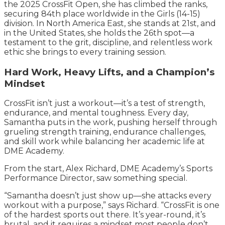
the 2025 CrossFit Open, she has climbed the ranks,
securing 84th place worldwide in the Girls (14-15)
division. In North America East, she stands at 21st, and
in the United States, she holds the 26th spot—a
testament to the grit, discipline, and relentless work
ethic she brings to every training session.
Hard Work, Heavy Lifts, and a Champion’s
Mindset
CrossFit isn’t just a workout—it’s a test of strength,
endurance, and mental toughness. Every day,
Samantha puts in the work, pushing herself through
grueling strength training, endurance challenges,
and skill work while balancing her academic life at
DME Academy.
From the start, Alex Richard, DME Academy’s Sports
Performance Director, saw something special.
“Samantha doesn’t just show up—she attacks every
workout with a purpose,” says Richard. “CrossFit is one
of the hardest sports out there. It’s year-round, it’s
brutal, and it requires a mindset most people don’t