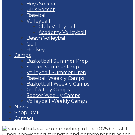
Boys Soccer
Girls Soccer
Baseball
Volleyball
Club Volleyball
Academy Volleyball
Beach Volleyball
Golf
Hockey
Camps
Basketball Summer Prep
Soccer Summer Prep
Volleyball Summer Prep
Baseball Weekly Camps
Basketball Weekly Camps
Golf 3-Day Camps
Soccer Weekly Camps
Volleyball Weekly Camps
News
Shop DME
Contact