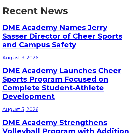
Recent News
DME Academy Names Jerry
Sasser Director of Cheer Sports
and Campus Safety
August 3, 2026
DME Academy Launches Cheer
Sports Program Focused on
Complete Student-Athlete
Development
August 3, 2026
DME Academy Strengthens
Volleyball Program with Addition