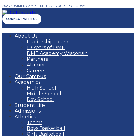
2026 SUMMER CAMPS | RESERVE YOUR SPOT TODAY
CONNECT WITH US
About Us
Leadership Team
10 Years of DME
DME Academy Wisconsin
Partners
Alumni
Careers
Our Campus
Academics
High School
Middle School
Day School
Student Life
Admissions
Athletics
Teams
Boys Basketball
Girls Basketball