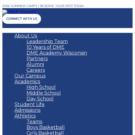
2026 SUMMER CAMPS | RESERVE YOUR SPOT TODAY
CONNECT WITH US
About Us
Leadership Team
10 Years of DME
DME Academy Wisconsin
Partners
Alumni
Careers
Our Campus
Academics
High School
Middle School
Day School
Student Life
Admissions
Athletics
Teams
Boys Basketball
Girls Basketball