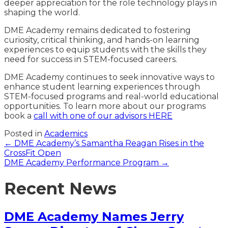
deeper appreciation for the role technology plays in
shaping the world.
DME Academy remains dedicated to fostering
curiosity, critical thinking, and hands-on learning
experiences to equip students with the skills they
need for success in STEM-focused careers.
DME Academy continues to seek innovative ways to
enhance student learning experiences through
STEM-focused programs and real-world educational
opportunities. To learn more about our programs
book a
call with one of our advisors HERE
Posted in
Academics
Posts
← DME Academy’s Samantha Reagan Rises in the
CrossFit Open
navigation
DME Academy Performance Program →
Recent News
DME Academy Names Jerry