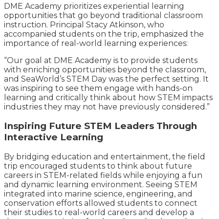
DME Academy prioritizes experiential learning
opportunities that go beyond traditional classroom
instruction. Principal Stacy Atkinson, who
accompanied students on the trip, emphasized the
importance of real-world learning experiences:
“Our goal at DME Academy is to provide students
with enriching opportunities beyond the classroom,
and SeaWorld’s STEM Day was the perfect setting. It
was inspiring to see them engage with hands-on
learning and critically think about how STEM impacts
industries they may not have previously considered.”
Inspiring Future STEM Leaders Through
Interactive Learning
By bridging education and entertainment, the field
trip encouraged students to think about future
careers in STEM-related fields while enjoying a fun
and dynamic learning environment. Seeing STEM
integrated into marine science, engineering, and
conservation efforts allowed students to connect
their studies to real-world careers and develop a