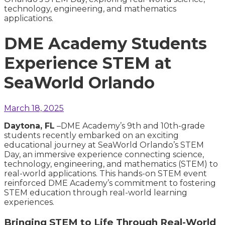
DME Academy Students
Experience STEM at
SeaWorld Orlando
March 18, 2025
Daytona, FL
–D
ME Academy’s 9th and 10th-grade
students recently embarked on an exciting
educational journey at SeaWorld Orlando’s STEM
Day, an immersive experience connecting science,
technology, engineering, and mathematics (STEM) to
real-world applications. This hands-on STEM event
reinforced DME Academy’s commitment to fostering
STEM education through real-world learning
experiences.
Bringing STEM to Life Through Real-World