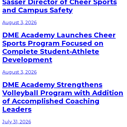
Sasser Director of Cheer Sports
and Campus Safety
August 3, 2026
DME Academy Launches Cheer
Sports Program Focused on
Complete Student-Athlete
Development
August 3, 2026
DME Academy Strengthens
Volleyball Program with Addition
of Accomplished Coaching
Leaders
July 31, 2026