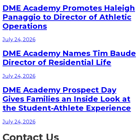
DME Academy Promotes Haleigh
Panaggio to Director of Athletic
Operations
July 24, 2026
DME Academy Names Tim Baude
Director of Residential Life
July 24, 2026
DME Academy Prospect Day
Gives Families an Inside Look at
the Student-Athlete Experience
July 24, 2026
Contact Us