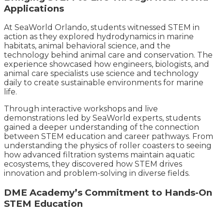
Applications
At SeaWorld Orlando, students witnessed STEM in
action as they explored hydrodynamics in marine
habitats, animal behavioral science, and the
technology behind animal care and conservation. The
experience showcased how engineers, biologists, and
animal care specialists use science and technology
daily to create sustainable environments for marine
life.
Through interactive workshops and live
demonstrations led by SeaWorld experts, students
gained a deeper understanding of the connection
between STEM education and career pathways. From
understanding the physics of roller coasters to seeing
how advanced filtration systems maintain aquatic
ecosystems, they discovered how STEM drives
innovation and problem-solving in diverse fields.
DME Academy’s Commitment to Hands-On
STEM Education