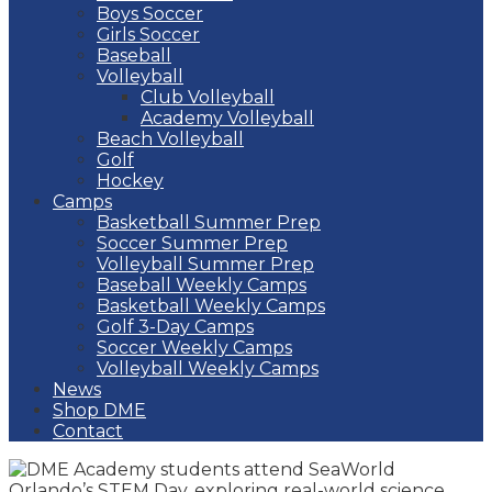
Boys Soccer
Girls Soccer
Baseball
Volleyball
Club Volleyball
Academy Volleyball
Beach Volleyball
Golf
Hockey
Camps
Basketball Summer Prep
Soccer Summer Prep
Volleyball Summer Prep
Baseball Weekly Camps
Basketball Weekly Camps
Golf 3-Day Camps
Soccer Weekly Camps
Volleyball Weekly Camps
News
Shop DME
Contact