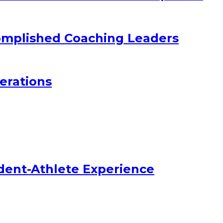
omplished Coaching Leaders
erations
dent-Athlete Experience