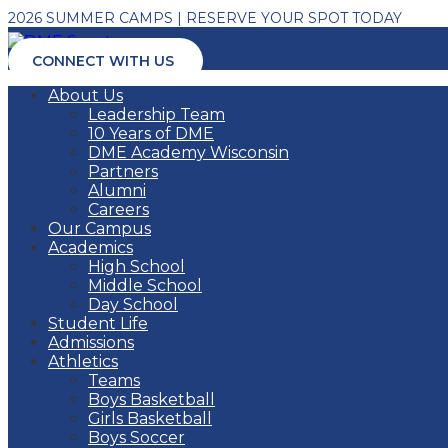
2026 SUMMER CAMPS | RESERVE YOUR SPOT TODAY
CONNECT WITH US
About Us
Leadership Team
10 Years of DME
DME Academy Wisconsin
Partners
Alumni
Careers
Our Campus
Academics
High School
Middle School
Day School
Student Life
Admissions
Athletics
Teams
Boys Basketball
Girls Basketball
Boys Soccer