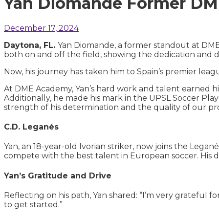
Yan Diomande Former DME 
December 17, 2024
Daytona, FL.
Yan Diomande, a former standout at DME A
both on and off the field, showing the dedication and d
Now, his journey has taken him to Spain’s premier leagu
At DME Academy, Yan’s hard work and talent earned hi
Additionally, he made his mark in the UPSL Soccer Play
strength of his determination and the quality of our p
C.D. Leganés
Yan, an 18-year-old Ivorian striker, now joins the Leganés
compete with the best talent in European soccer. His d
Yan’s Gratitude and Drive
Reflecting on his path, Yan shared: “I’m very grateful 
to get started.”