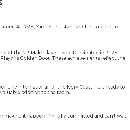
s
areer. At DME, Yan set the standard for excellence
ne of the ‘23 Male Players who Dominated in 2023.
d Playoffs Golden Boot. These achievements reflect the
mer U-17 international for the Ivory Coast, he is ready to
 valuable addition to the team.
in making it happen. I’m fully committed and can’t wait