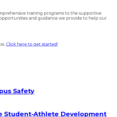
omprehensive training programs to the supportive
e opportunities and guidance we provide to help our
ss.
Click here to get started!
pus Safety
e Student-Athlete Development