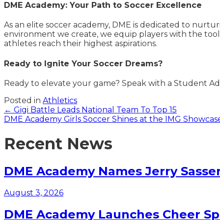
DME Academy: Your Path to Soccer Excellence
As an elite soccer academy, DME is dedicated to nurtu
environment we create, we equip players with the tools
athletes reach their highest aspirations.
Ready to Ignite Your Soccer Dreams?
Ready to elevate your game? Speak with a Student Adv
Posted in
Athletics
Posts
← Gigi Battle Leads National Team To Top 15
DME Academy Girls Soccer Shines at the IMG Showcas
navigation
Recent News
DME Academy Names Jerry Sasser 
August 3, 2026
DME Academy Launches Cheer Spo