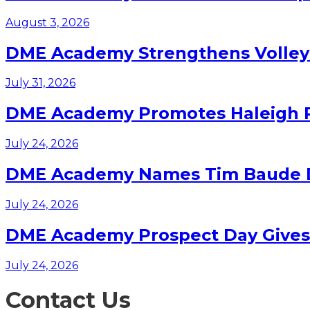
August 3, 2026
DME Academy Strengthens Volleyb
July 31, 2026
DME Academy Promotes Haleigh Pa
July 24, 2026
DME Academy Names Tim Baude Dir
July 24, 2026
DME Academy Prospect Day Gives F
July 24, 2026
Contact Us