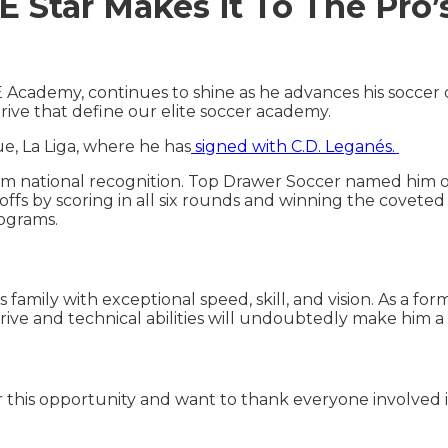
Star Makes it To The Pro’
cademy, continues to shine as he advances his soccer c
rive that define our elite soccer academy.
e, La Liga, where he has
signed with C.D. Leganés.
m national recognition. Top Drawer Soccer named him o
offs by scoring in all six rounds and winning the covete
rograms.
 family with exceptional speed, skill, and vision. As a for
rive and technical abilities will undoubtedly make him a
for this opportunity and want to thank everyone involved 