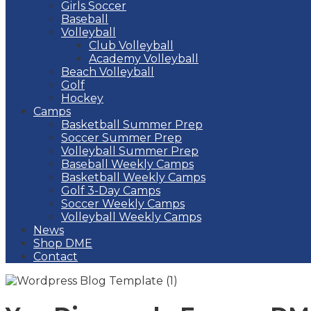
Girls Soccer
Baseball
Volleyball
Club Volleyball
Academy Volleyball
Beach Volleyball
Golf
Hockey
Camps
Basketball Summer Prep
Soccer Summer Prep
Volleyball Summer Prep
Baseball Weekly Camps
Basketball Weekly Camps
Golf 3-Day Camps
Soccer Weekly Camps
Volleyball Weekly Camps
News
Shop DME
Contact