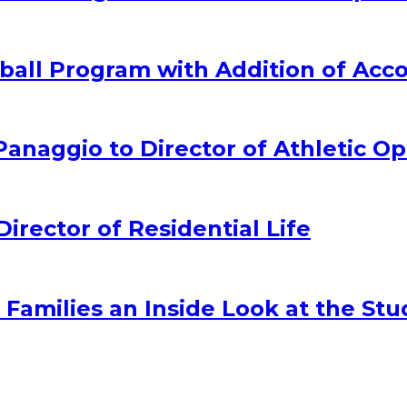
all Program with Addition of Acc
naggio to Director of Athletic Op
ector of Residential Life
amilies an Inside Look at the Stu