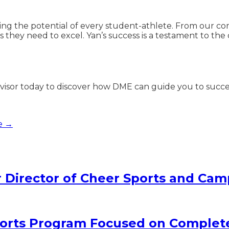
ring the potential of every student-athlete. From our c
 they need to excel. Yan’s success is a testament to th
isor today to discover how DME can guide you to succe
e →
Director of Cheer Sports and Cam
rts Program Focused on Complet