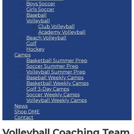
Boys Soccer
Girls Soccer
Baseball
Volleyball
Club Volleyball
Academy Volleyball
Beach Volleyball
Golf
Hockey
Camps
Basketball Summer Prep
Soccer Summer Prep
Volleyball Summer Prep
Baseball Weekly Camps
Basketball Weekly Camps
Golf 3-Day Camps
Soccer Weekly Camps
Volleyball Weekly Camps
News
Shop DME
Contact
Volleyball Coaching Team