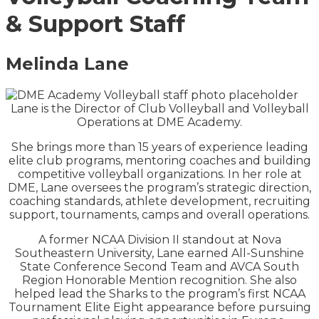
& Support Staff
Melinda Lane
Lane is the Director of Club Volleyball and Volleyball
Operations at DME Academy.
She brings more than 15 years of experience leading
elite club programs, mentoring coaches and building
competitive volleyball organizations. In her role at
DME, Lane oversees the program’s strategic direction,
coaching standards, athlete development, recruiting
support, tournaments, camps and overall operations.
A former NCAA Division II standout at Nova
Southeastern University, Lane earned All-Sunshine
State Conference Second Team and AVCA South
Region Honorable Mention recognition. She also
helped lead the Sharks to the program’s first NCAA
Tournament Elite Eight appearance before pursuing