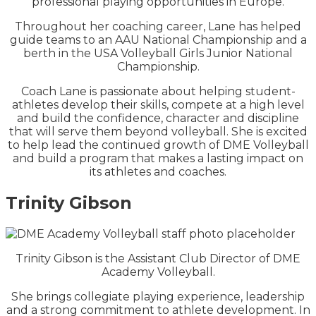
professional playing opportunities in Europe.
Throughout her coaching career, Lane has helped
guide teams to an AAU National Championship and a
berth in the USA Volleyball Girls Junior National
Championship.
Coach Lane is passionate about helping student-
athletes develop their skills, compete at a high level
and build the confidence, character and discipline
that will serve them beyond volleyball. She is excited
to help lead the continued growth of DME Volleyball
and build a program that makes a lasting impact on
its athletes and coaches.
Trinity Gibson
Trinity Gibson is the Assistant Club Director of DME
Academy Volleyball.
She brings collegiate playing experience, leadership
and a strong commitment to athlete development. In