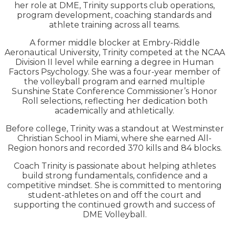
her role at DME, Trinity supports club operations,
program development, coaching standards and
athlete training across all teams.
A former middle blocker at Embry-Riddle
Aeronautical University, Trinity competed at the NCAA
Division II level while earning a degree in Human
Factors Psychology. She was a four-year member of
the volleyball program and earned multiple
Sunshine State Conference Commissioner’s Honor
Roll selections, reflecting her dedication both
academically and athletically.
Before college, Trinity was a standout at Westminster
Christian School in Miami, where she earned All-
Region honors and recorded 370 kills and 84 blocks.
Coach Trinity is passionate about helping athletes
build strong fundamentals, confidence and a
competitive mindset. She is committed to mentoring
student-athletes on and off the court and
supporting the continued growth and success of
DME Volleyball.