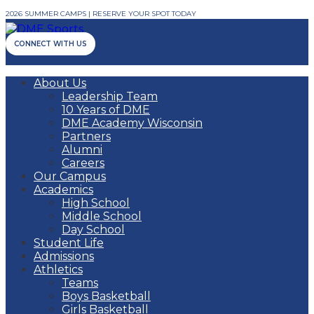
2026 SUMMER CAMPS | RESERVE YOUR SPOT TODAY
CONNECT WITH US
About Us
Leadership Team
10 Years of DME
DME Academy Wisconsin
Partners
Alumni
Careers
Our Campus
Academics
High School
Middle School
Day School
Student Life
Admissions
Athletics
Teams
Boys Basketball
Girls Basketball