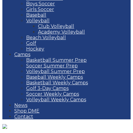
Boys Soccer
Girls Soccer
Baseball
Volleyball
Club Volleyball
Academy Volleyball
Beach Volleyball
Golf
Hockey
Camps
Basketball Summer Prep
Soccer Summer Prep
Volleyball Summer Prep
Baseball Weekly Camps
Basketball Weekly Camps
Golf 3-Day Camps
Soccer Weekly Camps
Volleyball Weekly Camps
News
Shop DME
Contact