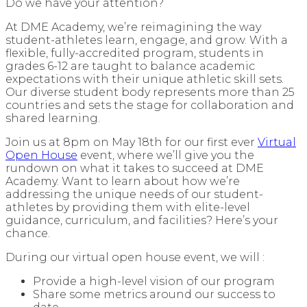
Do we have your attention?
At DME Academy, we’re reimagining the way
student-athletes learn, engage, and grow. With a
flexible, fully-accredited program, students in
grades 6-12 are taught to balance academic
expectations with their unique athletic skill sets.
Our diverse student body represents more than 25
countries and sets the stage for collaboration and
shared learning.
Join us at 8pm on May 18th for our first ever
Virtual
Open House
event, where we’ll give you the
rundown on what it takes to succeed at DME
Academy. Want to learn about how we’re
addressing the unique needs of our student-
athletes by providing them with elite-level
guidance, curriculum, and facilities? Here’s your
chance.
During our virtual open house event, we will :
Provide a high-level vision of our program
Share some metrics around our success to