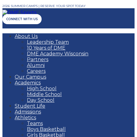
2026 SUMMER CAMPS | RESERVE YOUR SPOT TODAY
CONNECT WITH US
About Us
Leadership Team
10 Years of DME
DME Academy Wisconsin
Partners
Alumni
Careers
Our Campus
Academics
High School
Middle School
Day School
Student Life
Admissions
Athletics
Teams
Boys Basketball
Girls Basketball