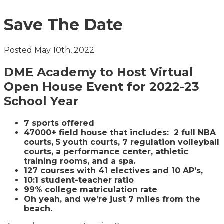
Save The Date
Posted May 10th, 2022
DME Academy to Host Virtual
Open House Event for 2022-23
School Year
7 sports offered
47000+ field house that includes: 2 full NBA
courts, 5 youth courts, 7 regulation volleyball
courts, a performance center, athletic
training rooms, and a spa.
127 courses with 41 electives and 10 AP’s,
10:1 student-teacher ratio
99% college matriculation rate
Oh yeah, and we’re just 7 miles from the
beach.