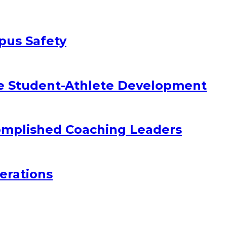
pus Safety
e Student-Athlete Development
omplished Coaching Leaders
erations