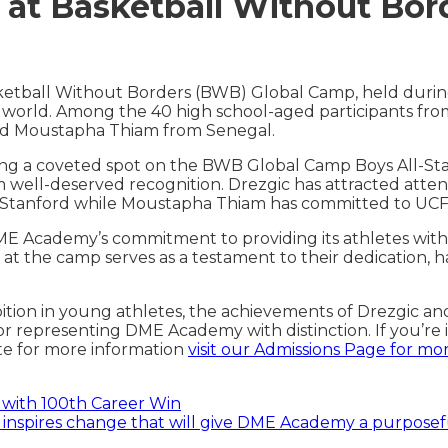
at Basketball Without Bor
etball Without Borders (BWB) Global Camp, held duri
world. Among the 40 high school-aged participants from
and Moustapha Thiam from Senegal.
ning a coveted spot on the BWB Global Camp Boys All-Sta
im well-deserved recognition. Drezgic has attracted attent
and Stanford while Moustapha Thiam has committed to UCF
E Academy’s commitment to providing its athletes with 
at the camp serves as a testament to their dedication, ha
on in young athletes, the achievements of Drezgic and 
r representing DME Academy with distinction. If you’re 
te for more information
visit our Admissions Page for mo
with 100th Career Win
s inspires change that will give DME Academy a purposefu