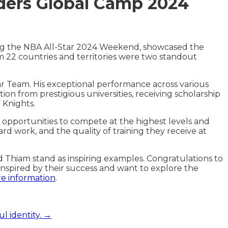
ders Global Camp 2024
ng the NBA All-Star 2024 Weekend, showcased the
 22 countries and territories were two standout
r Team. His exceptional performance across various
ion from prestigious universities, receiving scholarship
 Knights.
opportunities to compete at the highest levels and
rd work, and the quality of training they receive at
Thiam stand as inspiring examples. Congratulations to
inspired by their success and want to explore the
re information
.
l identity. →