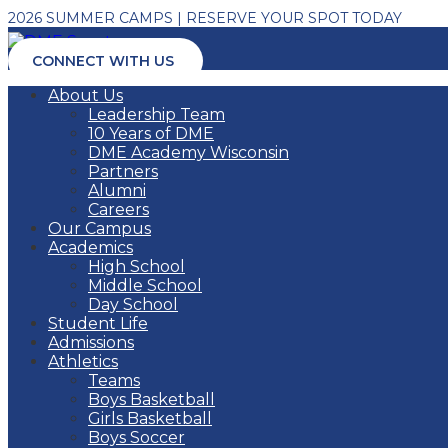
2026 SUMMER CAMPS | RESERVE YOUR SPOT TODAY
CONNECT WITH US
About Us
Leadership Team
10 Years of DME
DME Academy Wisconsin
Partners
Alumni
Careers
Our Campus
Academics
High School
Middle School
Day School
Student Life
Admissions
Athletics
Teams
Boys Basketball
Girls Basketball
Boys Soccer