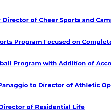
Director of Cheer Sports and Cam
rts Program Focused on Complet
all Program with Addition of Acc
naggio to Director of Athletic Op
ector of Residential Life