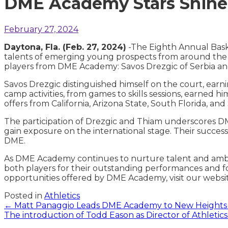
DME Academy Stars Shine 
February 27, 2024
Daytona, Fla. (Feb. 27, 2024)
-The Eighth Annual Bask
talents of emerging young prospects from around the 
players from DME Academy: Savos Drezgic of Serbia 
Savos Drezgic distinguished himself on the court, ear
camp activities, from games to skills sessions, earned h
offers from California, Arizona State, South Florida, 
The participation of Drezgic and Thiam underscores DM
gain exposure on the international stage. Their success 
DME.
As DME Academy continues to nurture talent and ambiti
both players for their outstanding performances and fo
opportunities offered by DME Academy, visit our websi
Posted in
Athletics
Posts
← Matt Panaggio Leads DME Academy to New Heights 
The introduction of Todd Eason as Director of Athletic
navigation