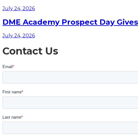
July 24, 2026
DME Academy Prospect Day Gives F
July 24, 2026
Contact Us