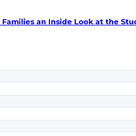
amilies an Inside Look at the Stu