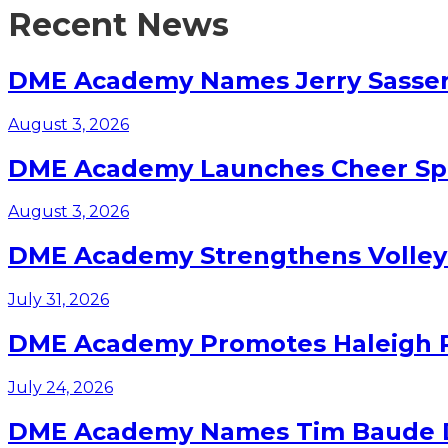
Recent News
DME Academy Names Jerry Sasser 
August 3, 2026
DME Academy Launches Cheer Spo
August 3, 2026
DME Academy Strengthens Volleyb
July 31, 2026
DME Academy Promotes Haleigh Pa
July 24, 2026
DME Academy Names Tim Baude Dir