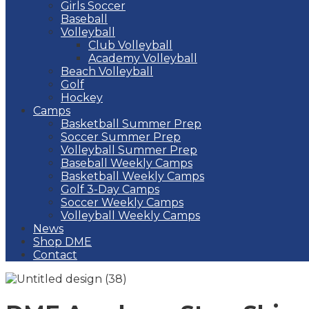
Girls Soccer
Baseball
Volleyball
Club Volleyball
Academy Volleyball
Beach Volleyball
Golf
Hockey
Camps
Basketball Summer Prep
Soccer Summer Prep
Volleyball Summer Prep
Baseball Weekly Camps
Basketball Weekly Camps
Golf 3-Day Camps
Soccer Weekly Camps
Volleyball Weekly Camps
News
Shop DME
Contact