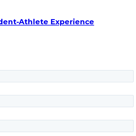
dent-Athlete Experience