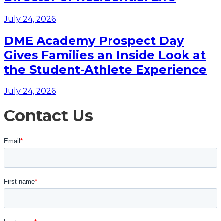
July 24, 2026
DME Academy Prospect Day
Gives Families an Inside Look at
the Student-Athlete Experience
July 24, 2026
Contact Us