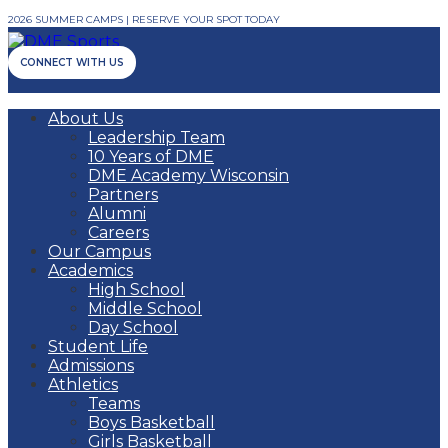
2026 SUMMER CAMPS | RESERVE YOUR SPOT TODAY
CONNECT WITH US
About Us
Leadership Team
10 Years of DME
DME Academy Wisconsin
Partners
Alumni
Careers
Our Campus
Academics
High School
Middle School
Day School
Student Life
Admissions
Athletics
Teams
Boys Basketball
Girls Basketball