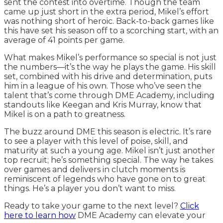
sent the contest into overtime. Though the team
came up just short in the extra period, Mikel’s effort
was nothing short of heroic. Back-to-back games like
this have set his season off to a scorching start, with an
average of 41 points per game.
What makes Mikel’s performance so special is not just
the numbers—it’s the way he plays the game. His skill
set, combined with his drive and determination, puts
him in a league of his own. Those who’ve seen the
talent that’s come through DME Academy, including
standouts like Keegan and Kris Murray, know that
Mikel is on a path to greatness.
The buzz around DME this season is electric. It’s rare
to see a player with this level of poise, skill, and
maturity at such a young age. Mikel isn’t just another
top recruit; he’s something special. The way he takes
over games and delivers in clutch moments is
reminiscent of legends who have gone on to great
things. He’s a player you don’t want to miss.
Ready to take your game to the next level?
Click
here to learn how
DME Academy can elevate your