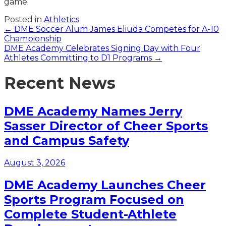
game.
Posted in
Athletics
Posts
← DME Soccer Alum James Eliuda Competes for A-10
Championship
navigation
DME Academy Celebrates Signing Day with Four
Athletes Committing to D1 Programs →
Recent News
DME Academy Names Jerry
Sasser Director of Cheer Sports
and Campus Safety
August 3, 2026
DME Academy Launches Cheer
Sports Program Focused on
Complete Student-Athlete