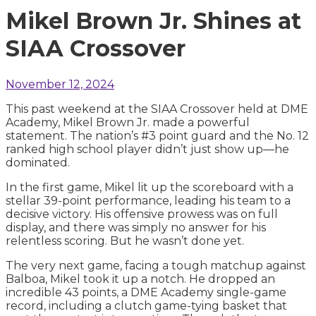
Mikel Brown Jr. Shines at
SIAA Crossover
November 12, 2024
This past weekend at the SIAA Crossover held at DME
Academy, Mikel Brown Jr. made a powerful
statement. The nation’s #3 point guard and the No. 12
ranked high school player didn’t just show up—he
dominated.
In the first game, Mikel lit up the scoreboard with a
stellar 39-point performance, leading his team to a
decisive victory. His offensive prowess was on full
display, and there was simply no answer for his
relentless scoring. But he wasn’t done yet.
The very next game, facing a tough matchup against
Balboa, Mikel took it up a notch. He dropped an
incredible 43 points, a DME Academy single-game
record, including a clutch game-tying basket that