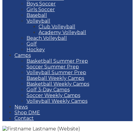
Boys Soccer
Girls Soccer
Baseball
Volleyball
Club Volleyball
Academy Volleyball
Beach Volleyball
Golf
Hockey
Camps
Basketball Summer Prep
Soccer Summer Prep
Volleyball Summer Prep
Baseball Weekly Camps
Basketball Weekly Camps
Golf 3-Day Camps
Soccer Weekly Camps
Volleyball Weekly Camps
News
Shop DME
Contact