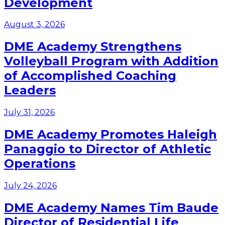
Development
August 3, 2026
DME Academy Strengthens
Volleyball Program with Addition
of Accomplished Coaching
Leaders
July 31, 2026
DME Academy Promotes Haleigh
Panaggio to Director of Athletic
Operations
July 24, 2026
DME Academy Names Tim Baude
Director of Residential Life