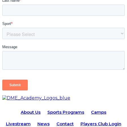
About Us
Sports Programs
Camps
Livestream
News
Contact
Players Club Login